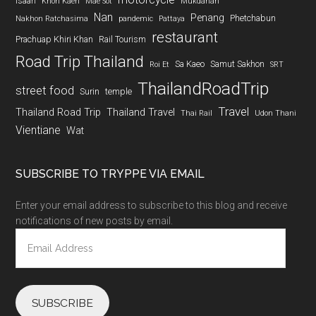
Isaan
Khon Kaen
Mae Sot
Mukdahan
Nan
Penang
Phetchabun
Nakhon Ratchasima
pandemic
Pattaya
restaurant
Prachuap Khiri Khan
Rail Tourism
Road Trip Thailand
Sa Kaeo
Samut Sakhon
Roi Et
SRT
ThailandRoadTrip
street food
Surin
temple
Travel
Thailand Road Trip
Thailand Travel
Thai Rail
Udon Thani
Vientiane
Wat
SUBSCRIBE TO TRYPPE VIA EMAIL
Enter your email address to subscribe to this blog and receive
notifications of new posts by email.
Email
Address
SUBSCRIBE