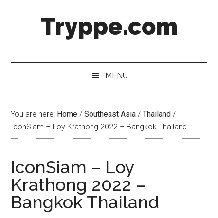
Skip
Skip
Skip
Skip
Tryppe.com
to
to
to
to
main
secondary
primary
footer
content
menu
sidebar
MENU
You are here:
Home
/
Southeast Asia
/
Thailand
/
IconSiam – Loy Krathong 2022 – Bangkok Thailand
IconSiam – Loy
Krathong 2022 –
Bangkok Thailand