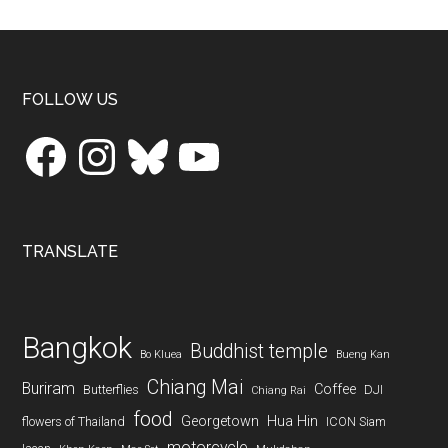
...
Footer
FOLLOW US
Facebook
Instagram
Bluesky
YouTube
TRANSLATE
Bangkok
Buddhist temple
Bo Kluea
Bueng Kan
Chiang Mai
Buriram
Coffee
Butterflies
DJI
Chiang Rai
food
Georgetown
Hua Hin
flowers of Thailand
ICON Siam
motorcycle