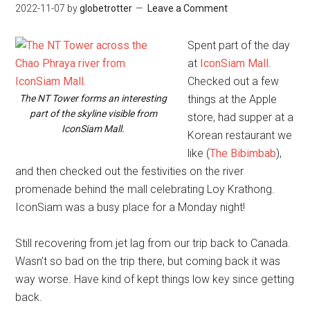
2022-11-07
by
globetrotter
Leave a Comment
Spent part of the day
at
IconSiam Mall
.
Checked out a few
The NT Tower forms an interesting
things at the Apple
part of the skyline visible from
store, had supper at a
IconSiam Mall.
Korean restaurant we
like (
The Bibimbab
),
and then checked out the festivities on the river
promenade behind the mall celebrating Loy Krathong.
IconSiam was a busy place for a Monday night!
Still recovering from jet lag from our trip back to Canada.
Wasn’t so bad on the trip there, but coming back it was
way worse. Have kind of kept things low key since getting
back.