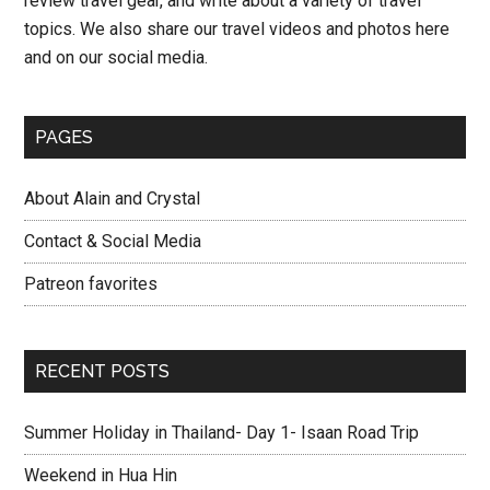
review travel gear, and write about a variety of travel
topics. We also share our travel videos and photos here
and on our social media.
PAGES
About Alain and Crystal
Contact & Social Media
Patreon favorites
RECENT POSTS
Summer Holiday in Thailand- Day 1- Isaan Road Trip
Weekend in Hua Hin