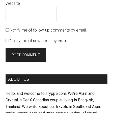
Website
Notify me of follow-up comments by email.
Notify me of new posts by email.
Primary
ABOUT US
Sidebar
Hello, and welcome to Tryppe.com. We’re Alain and
Crystal, a GenX Canadian couple, living in Bangkok,
Thailand. We write about our travels in Southeast Asia,