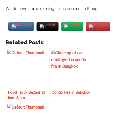
We do have some exciting things coming up though!
Related Posts:
Food Truck Bazaar at
Condo Fire in Bangkok
Icon Siam