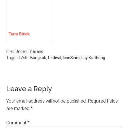
Tuna Steak
Filed Under:
Thailand
Tagged With:
Bangkok
,
festival
,
IconSiam
,
Loy Krathong
Reader
Leave a Reply
Interactions
Your email address will not be published.
Required fields
are marked
*
Comment
*