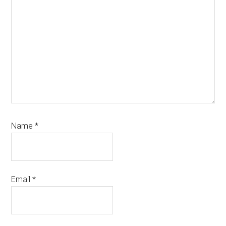
Name
*
Email
*