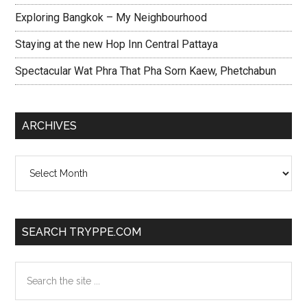
Exploring Bangkok – My Neighbourhood
Staying at the new Hop Inn Central Pattaya
Spectacular Wat Phra That Pha Sorn Kaew, Phetchabun
ARCHIVES
Archives
SEARCH TRYPPE.COM
Search
the
site