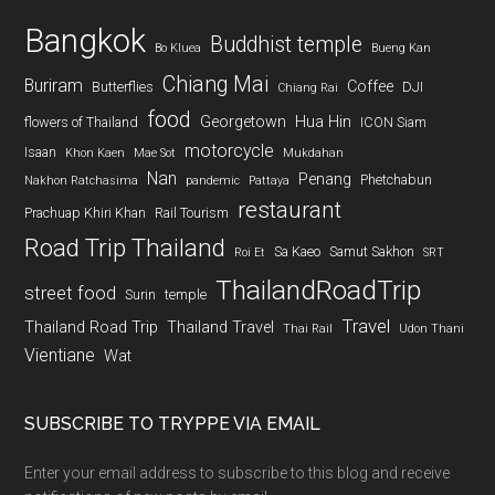
Bangkok
Buddhist temple
Bo Kluea
Bueng Kan
Chiang Mai
Buriram
Coffee
Butterflies
DJI
Chiang Rai
food
Georgetown
Hua Hin
flowers of Thailand
ICON Siam
motorcycle
Isaan
Khon Kaen
Mae Sot
Mukdahan
Nan
Penang
Phetchabun
Nakhon Ratchasima
pandemic
Pattaya
restaurant
Prachuap Khiri Khan
Rail Tourism
Road Trip Thailand
Sa Kaeo
Samut Sakhon
Roi Et
SRT
ThailandRoadTrip
street food
Surin
temple
Travel
Thailand Road Trip
Thailand Travel
Thai Rail
Udon Thani
Vientiane
Wat
SUBSCRIBE TO TRYPPE VIA EMAIL
Enter your email address to subscribe to this blog and receive