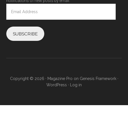
notifications of new posts by email.
Email
Address
SUBSCRIBE
Copyright © 2026 ·
Magazine Pro
on
Genesis Framework
·
WordPress
·
Log in