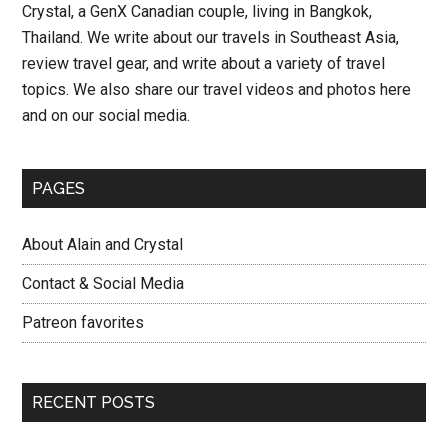
Crystal, a GenX Canadian couple, living in Bangkok,
Day
Thailand. We write about our travels in Southeast Asia,
10
review travel gear, and write about a variety of travel
–
topics. We also share our travel videos and photos here
Thailand
and on our social media.
Road
Trip
PAGES
About Alain and Crystal
Contact & Social Media
Patreon favorites
RECENT POSTS