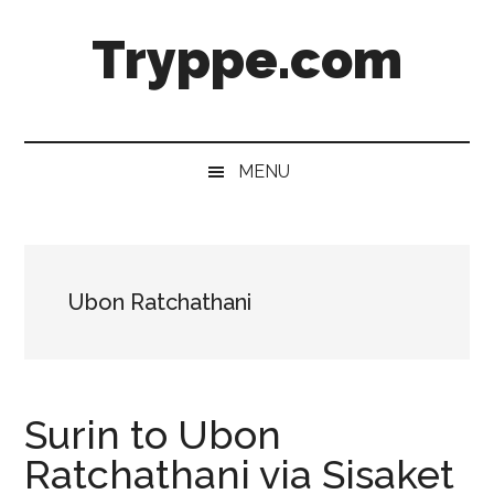
Skip
Skip
Skip
Skip
Tryppe.com
to
to
to
to
main
secondary
primary
footer
content
menu
sidebar
MENU
Ubon Ratchathani
Surin to Ubon
Ratchathani via Sisaket