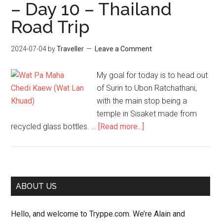
– Day 10 – Thailand
Road Trip
2024-07-04
by
Traveller
Leave a Comment
My goal for today is to head out
of Surin to Ubon Ratchathani,
with the main stop being a
temple in Sisaket made from
about
recycled glass bottles. …
[Read more...]
Surin
to
Ubon
Ratchathani
Primary
ABOUT US
via
Sidebar
Sisaket
Hello, and welcome to Tryppe.com. We’re Alain and
–