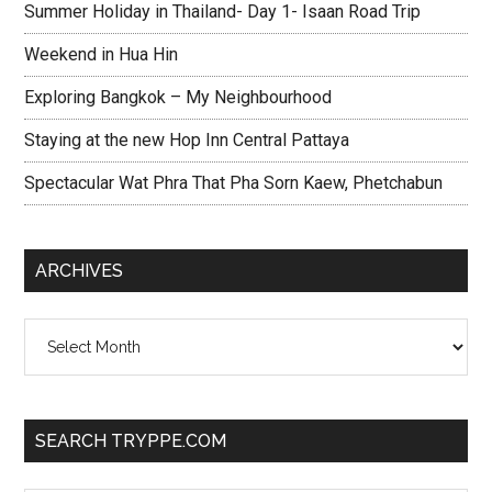
Summer Holiday in Thailand- Day 1- Isaan Road Trip
Weekend in Hua Hin
Exploring Bangkok – My Neighbourhood
Staying at the new Hop Inn Central Pattaya
Spectacular Wat Phra That Pha Sorn Kaew, Phetchabun
ARCHIVES
Archives
SEARCH TRYPPE.COM