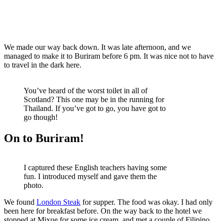
We made our way back down. It was late afternoon, and we
managed to make it to Buriram before 6 pm. It was nice not to have
to travel in the dark here.
You’ve heard of the worst toilet in all of
Scotland? This one may be in the running for
Thailand. If you’ve got to go, you have got to
go though!
On to Buriram!
I captured these English teachers having some
fun. I introduced myself and gave them the
photo.
We found
London Steak
for supper. The food was okay. I had only
been here for breakfast before. On the way back to the hotel we
stopped at Mixue for some ice cream, and met a couple of Filipino