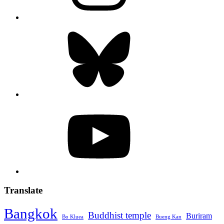
Bluesky
YouTube
Translate
Bangkok
Buddhist temple
Buriram
Bo Kluea
Bueng Kan