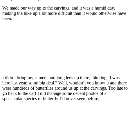
We made our way up to the carvings, and it was a humid day,
making the hike up a bit more difficult than it would otherwise have
been.
I didn’t bring my camera and long lens up there, thinking “I was
here last year, so no big deal.” Well, wouldn’t you know it and there
were hundreds of butterflies around us up at the carvings. Too late to
go back to the car! I did manage some decent photos of a
spectacular species of butterfly I’d never seen before.