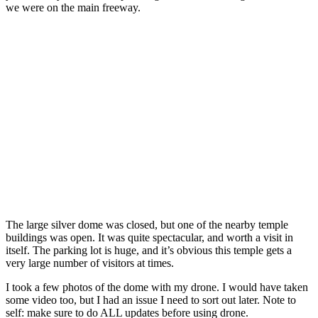
we were on the main freeway.
The large silver dome was closed, but one of the nearby temple
buildings was open. It was quite spectacular, and worth a visit in
itself. The parking lot is huge, and it’s obvious this temple gets a
very large number of visitors at times.
I took a few photos of the dome with my drone. I would have taken
some video too, but I had an issue I need to sort out later. Note to
self: make sure to do ALL updates before using drone.