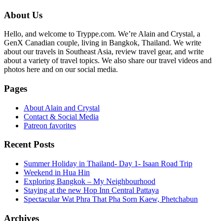
Primary
About Us
Sidebar
Hello, and welcome to Tryppe.com. We’re Alain and Crystal, a
GenX Canadian couple, living in Bangkok, Thailand. We write
about our travels in Southeast Asia, review travel gear, and write
about a variety of travel topics. We also share our travel videos and
photos here and on our social media.
Pages
About Alain and Crystal
Contact & Social Media
Patreon favorites
Recent Posts
Summer Holiday in Thailand- Day 1- Isaan Road Trip
Weekend in Hua Hin
Exploring Bangkok – My Neighbourhood
Staying at the new Hop Inn Central Pattaya
Spectacular Wat Phra That Pha Sorn Kaew, Phetchabun
Archives