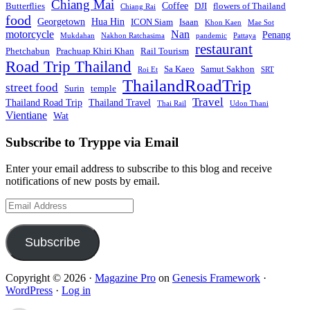
Chiang Mai
Coffee
Butterflies
DJI
flowers of Thailand
Chiang Rai
food
Georgetown
Hua Hin
ICON Siam
Isaan
Khon Kaen
Mae Sot
motorcycle
Nan
Penang
Mukdahan
Nakhon Ratchasima
pandemic
Pattaya
restaurant
Phetchabun
Prachuap Khiri Khan
Rail Tourism
Road Trip Thailand
Sa Kaeo
Samut Sakhon
Roi Et
SRT
ThailandRoadTrip
street food
Surin
temple
Travel
Thailand Road Trip
Thailand Travel
Thai Rail
Udon Thani
Vientiane
Wat
Subscribe to Tryppe via Email
Enter your email address to subscribe to this blog and receive
notifications of new posts by email.
Email
Address
Subscribe
Copyright © 2026 ·
Magazine Pro
on
Genesis Framework
·
WordPress
·
Log in