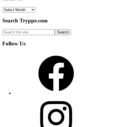
Archives
Search Tryppe.com
Search
the
site
Footer
Follow Us
...
Facebook
Instagram