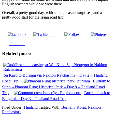
English teachers while we were there.
Overall, a pretty good day, with some pleasant surprises, and a
pretty good start for the Isaan road trip.
Post
Share on
on X
Follow us
Save
Facebook
Related posts:
Sa Kaeo to Buriram via Nakhon Ratchasima – Day 2 – Thailand
Road Trip
Buriram to
Surin – Phanom Rung Historical Park – Day 8 – Thailand Road
Trip
Buriram back to
Bangkok – Day 3 – Thailand Road Trip
Filed Under:
Thailand
Tagged With:
Buriram
,
Korat
,
Nakhon
Ratchasima