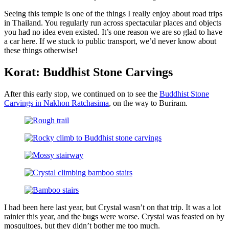
Seeing this temple is one of the things I really enjoy about road trips
in Thailand. You regularly run across spectacular places and objects
you had no idea even existed. It’s one reason we are so glad to have
a car here. If we stuck to public transport, we’d never know about
these things otherwise!
Korat: Buddhist Stone Carvings
After this early stop, we continued on to see the
Buddhist Stone
Carvings in Nakhon Ratchasima
, on the way to Buriram.
I had been here last year, but Crystal wasn’t on that trip. It was a lot
rainier this year, and the bugs were worse. Crystal was feasted on by
mosquitoes, but they didn’t bother me too much.