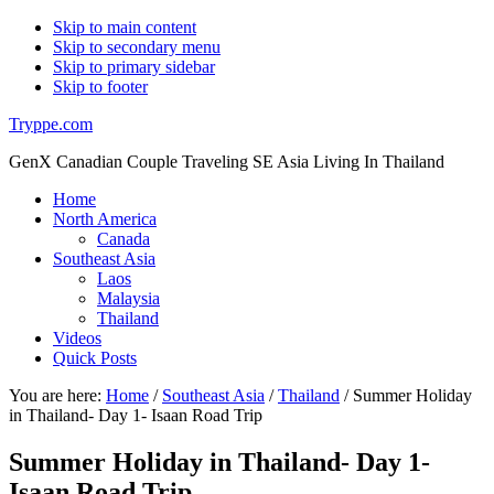
Skip to main content
Skip to secondary menu
Skip to primary sidebar
Skip to footer
Tryppe.com
GenX Canadian Couple Traveling SE Asia Living In Thailand
Home
North America
Canada
Southeast Asia
Laos
Malaysia
Thailand
Videos
Quick Posts
You are here:
Home
/
Southeast Asia
/
Thailand
/
Summer Holiday
in Thailand- Day 1- Isaan Road Trip
Summer Holiday in Thailand- Day 1-
Isaan Road Trip