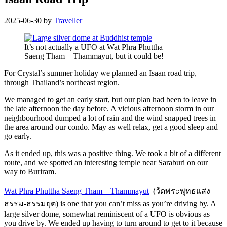
2025-06-30
by
Traveller
It’s not actually a UFO at Wat Phra Phuttha
Saeng Tham – Thammayut, but it could be!
For Crystal’s summer holiday we planned an Isaan road trip,
through Thailand’s northeast region.
We managed to get an early start, but our plan had been to
leave in
the late afternoon the day before. A vicious afternoon storm in our
neighbourhood dumped a lot of rain and the wind snapped trees in
the area around our condo. May as well relax, get a good sleep and
go early.
As it ended up, this was a positive thing. We took a bit of a different
route, and we spotted an interesting temple near Saraburi on our
way to Buriram.
Wat Phra Phuttha Saeng Tham – Thammayut
(วัดพระพุทธแสง
ธรรม-ธรรมยุต) is one that you can’t miss as you’re driving by. A
large silver dome, somewhat reminiscent of a UFO is obvious as
you drive by. We ended up having to turn around to get to it because