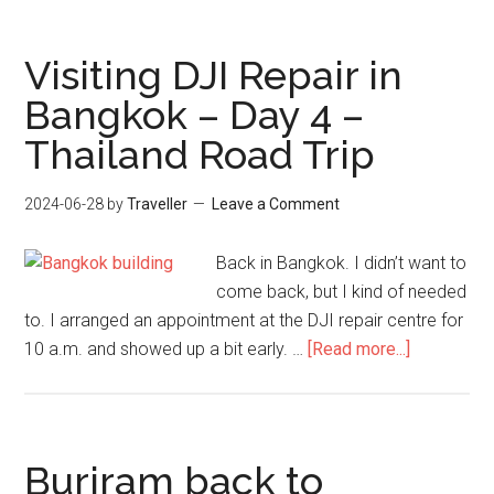
to
Bangkok
Visiting DJI Repair in
–
Bangkok – Day 4 –
Day
Thailand Road Trip
22
–
Thailand
2024-06-28
by
Traveller
Leave a Comment
Road
Trip
Back in Bangkok. I didn’t want to
come back, but I kind of needed
to. I arranged an appointment at the DJI repair centre for
about
10 a.m. and showed up a bit early. …
[Read more...]
Visiting
DJI
Repair
in
Buriram back to
Bangkok