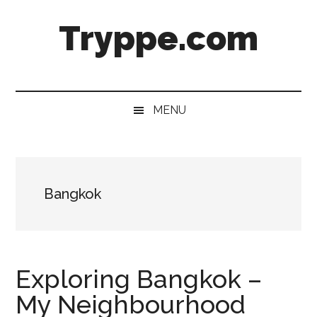
Skip
Skip
Skip
Skip
Tryppe.com
to
to
to
to
main
secondary
primary
footer
content
menu
sidebar
MENU
Bangkok
Exploring Bangkok –
My Neighbourhood