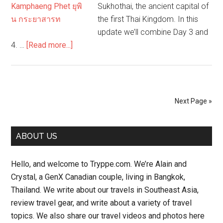
Sukhothai, the ancient capital of
the first Thai Kingdom. In this
update we’ll combine Day 3 and
about
4. …
[Read more...]
Back
to
Bangkok,
then
Next Page »
Sukhothai
–
Primary
Day
ABOUT US
3-
Sidebar
4
Hello, and welcome to Tryppe.com. We’re Alain and
–
Crystal, a GenX Canadian couple, living in Bangkok,
Road
Thailand. We write about our travels in Southeast Asia,
Trip
review travel gear, and write about a variety of travel
Thailand
topics. We also share our travel videos and photos here