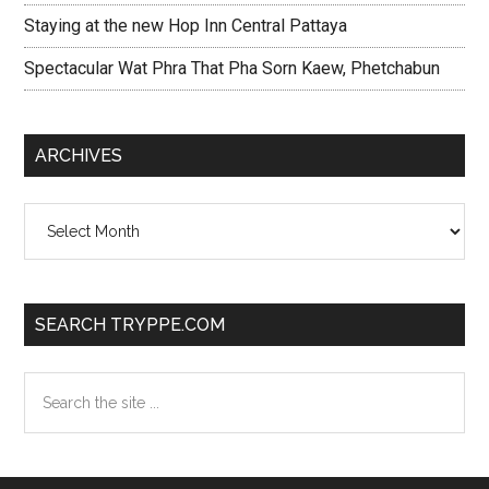
Staying at the new Hop Inn Central Pattaya
Spectacular Wat Phra That Pha Sorn Kaew, Phetchabun
ARCHIVES
Archives
SEARCH TRYPPE.COM
Search
the
site
...