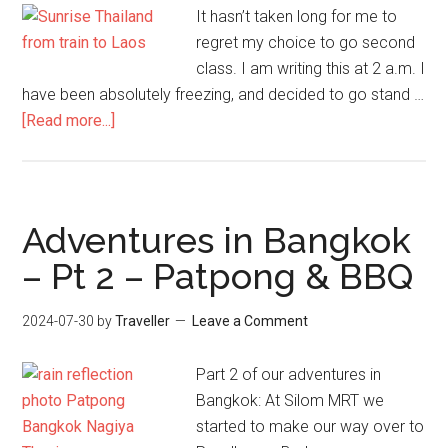
It hasn’t taken long for me to
regret my choice to go second
class. I am writing this at 2 a.m. I
have been absolutely freezing, and decided to go stand …
about
[Read more...]
Bangkok
to
Vientiane
–
Adventures in Bangkok
Freezing
– Pt 2 – Patpong & BBQ
Trip
by
2024-07-30
by
Traveller
Leave a Comment
Train
Part 2 of our adventures in
Bangkok: At Silom MRT we
started to make our way over to