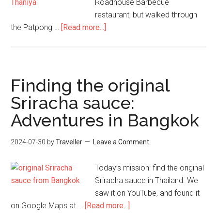
Roadhouse Barbecue
restaurant, but walked through
about
the Patpong …
[Read more...]
Adventures
in
Bangkok
–
Finding the original
Pt
Sriracha sauce:
2
Adventures in Bangkok
–
Patpong
&
2024-07-30
by
Traveller
Leave a Comment
BBQ
Today’s mission: find the original
Sriracha sauce in Thailand. We
saw it on YouTube, and found it
about
on Google Maps at …
[Read more...]