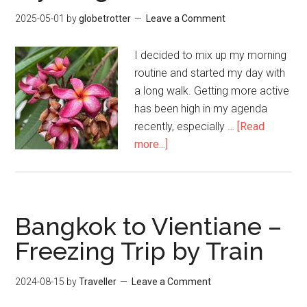
2025-05-01
by
globetrotter
Leave a Comment
I decided to mix up my morning
routine and started my day with
a long walk. Getting more active
has been high in my agenda
recently, especially …
[Read
about
more...]
Exploring
Bangkok
–
My
Bangkok to Vientiane –
Neighbourhood
Freezing Trip by Train
2024-08-15
by
Traveller
Leave a Comment