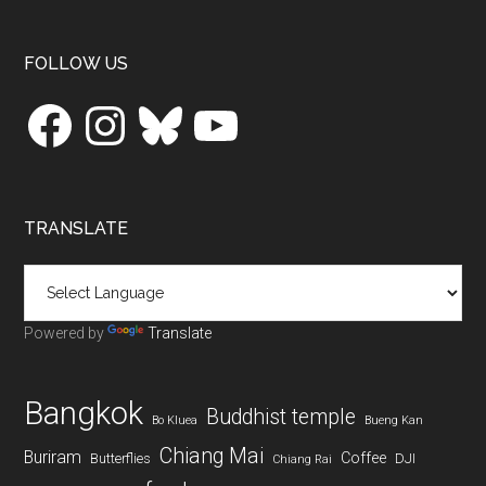
Footer
FOLLOW US
Facebook
Instagram
Bluesky
YouTube
TRANSLATE
Powered by
Translate
Bangkok
Buddhist temple
Bo Kluea
Bueng Kan
Chiang Mai
Buriram
Coffee
Butterflies
DJI
Chiang Rai