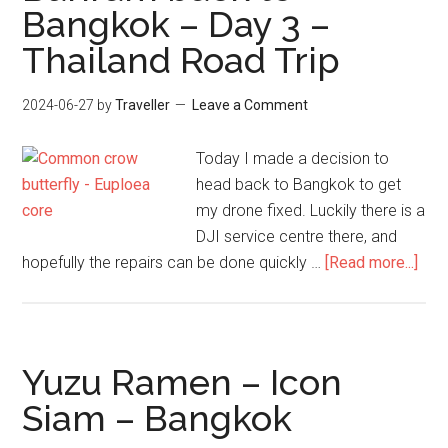
Bangkok – Day 3 –
–
Thailand Road Trip
Day
4
–
2024-06-27
by
Traveller
Leave a Comment
Thailand
Road
Today I made a decision to
Trip
head back to Bangkok to get
my drone fixed. Luckily there is a
DJI service centre there, and
abo
hopefully the repairs can be done quickly …
[Read more...]
Buri
bac
to
Ban
Yuzu Ramen – Icon
–
Siam – Bangkok
Day
3