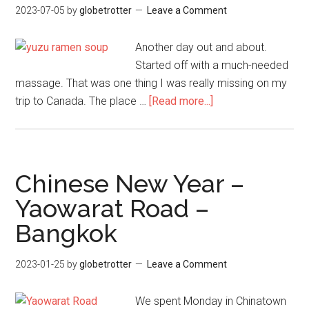
2023-07-05
by
globetrotter
Leave a Comment
–
Thai
Another day out and about.
Roa
Started off with a much-needed
Trip
massage. That was one thing I was really missing on my
about
trip to Canada. The place …
[Read more...]
Yuzu
Ramen
–
Icon
Chinese New Year –
Siam
Yaowarat Road –
–
Bangkok
Bangkok
2023-01-25
by
globetrotter
Leave a Comment
We spent Monday in Chinatown