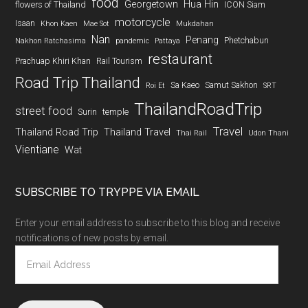
food
Georgetown
Hua Hin
flowers of Thailand
ICON Siam
motorcycle
Isaan
Khon Kaen
Mae Sot
Mukdahan
Nan
Penang
Phetchabun
Nakhon Ratchasima
pandemic
Pattaya
restaurant
Prachuap Khiri Khan
Rail Tourism
Road Trip Thailand
Sa Kaeo
Samut Sakhon
Roi Et
SRT
ThailandRoadTrip
street food
Surin
temple
Travel
Thailand Road Trip
Thailand Travel
Thai Rail
Udon Thani
Vientiane
Wat
SUBSCRIBE TO TRYPPE VIA EMAIL
Enter your email address to subscribe to this blog and receive
notifications of new posts by email.
Email
Address