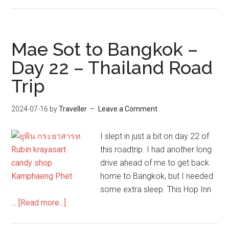
Finding
the
original
Sriracha
Mae Sot to Bangkok –
sauce:
Day 22 – Thailand Road
Adventures
Trip
in
Bangkok
2024-07-16
by
Traveller
Leave a Comment
I slept in just a bit on day 22 of
this roadtrip. I had another long
drive ahead of me to get back
home to Bangkok, but I needed
some extra sleep. This Hop Inn
about
…
[Read more...]
Mae
Sot