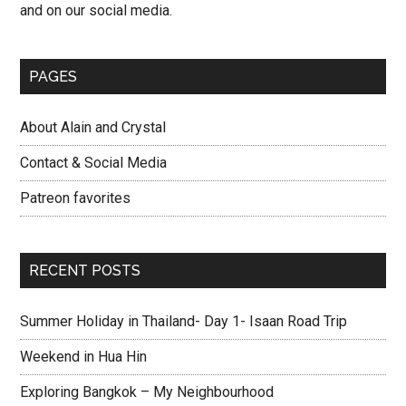
and on our social media.
PAGES
About Alain and Crystal
Contact & Social Media
Patreon favorites
RECENT POSTS
Summer Holiday in Thailand- Day 1- Isaan Road Trip
Weekend in Hua Hin
Exploring Bangkok – My Neighbourhood