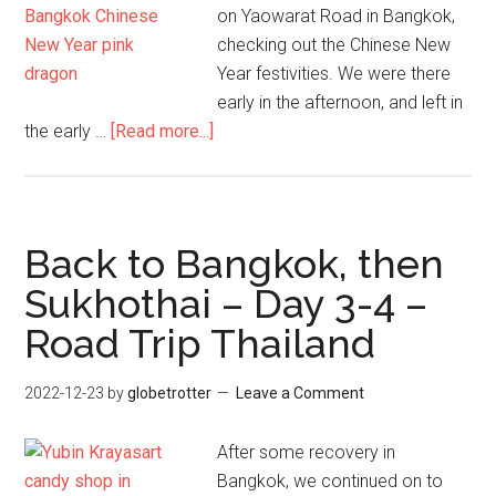
on Yaowarat Road in Bangkok,
checking out the Chinese New
Year festivities. We were there
early in the afternoon, and left in
about
the early …
[Read more...]
Chinese
New
Year
–
Back to Bangkok, then
Yaowarat
Sukhothai – Day 3-4 –
Road
Road Trip Thailand
–
Bangkok
2022-12-23
by
globetrotter
Leave a Comment
After some recovery in
Bangkok, we continued on to