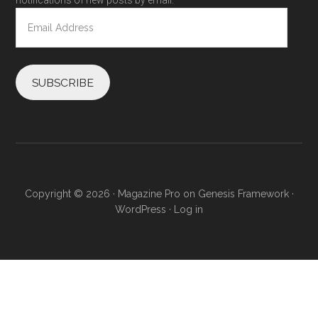
notifications of new posts by email.
Email
Address
SUBSCRIBE
Copyright © 2026 ·
Magazine Pro
on
Genesis Framework
·
WordPress
·
Log in