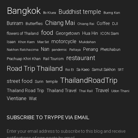
Bangkok
Buddhist temple
Bo Kluea
Bueng Kan
Chiang Mai
Buriram
Coffee
Butterflies
DJI
Chiang Rai
food
Georgetown
Hua Hin
flowers of Thailand
ICON Siam
motorcycle
Isaan
Khon Kaen
Mae Sot
Mukdahan
Nan
Penang
Phetchabun
Nakhon Ratchasima
pandemic
Pattaya
restaurant
Prachuap Khiri Khan
Rail Tourism
Road Trip Thailand
Sa Kaeo
Samut Sakhon
Roi Et
SRT
ThailandRoadTrip
street food
Surin
temple
Travel
Thailand Road Trip
Thailand Travel
Thai Rail
Udon Thani
Vientiane
Wat
SUBSCRIBE TO TRYPPE VIA EMAIL
Enter your email address to subscribe to this blog and receive