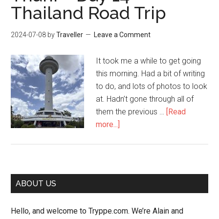
15
Thailand Road Trip
–
Thailand
2024-07-08
by
Traveller
Leave a Comment
Road
Trip
It took me a while to get going
this morning. Had a bit of writing
to do, and lots of photos to look
at. Hadn’t gone through all of
them the previous …
[Read
about
more...]
Nakhon
Phanom,
Sakhon
Nakhon,
Primary
ABOUT US
Udon
Sidebar
Thani
Hello, and welcome to Tryppe.com. We’re Alain and
–