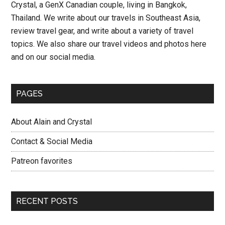
Crystal, a GenX Canadian couple, living in Bangkok,
Day
Thailand. We write about our travels in Southeast Asia,
14
review travel gear, and write about a variety of travel
–
topics. We also share our travel videos and photos here
Thailand
and on our social media.
Road
Trip
PAGES
About Alain and Crystal
Contact & Social Media
Patreon favorites
RECENT POSTS