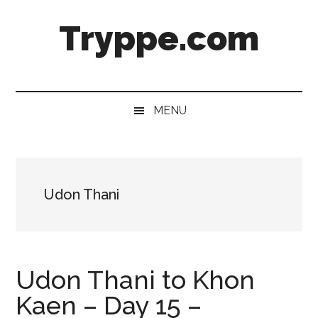
Skip
Skip
Skip
Skip
Tryppe.com
to
to
to
to
main
secondary
primary
footer
content
menu
sidebar
MENU
Udon Thani
Udon Thani to Khon
Kaen – Day 15 –