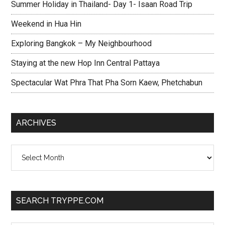
Summer Holiday in Thailand- Day 1- Isaan Road Trip
Weekend in Hua Hin
Exploring Bangkok – My Neighbourhood
Staying at the new Hop Inn Central Pattaya
Spectacular Wat Phra That Pha Sorn Kaew, Phetchabun
ARCHIVES
Archives
SEARCH TRYPPE.COM