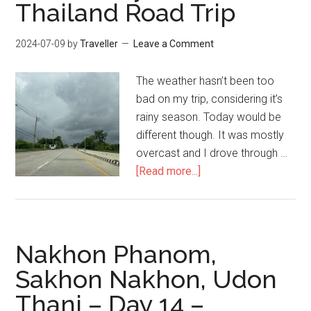
Thailand Road Trip
2024-07-09
by
Traveller
Leave a Comment
The weather hasn’t been too
bad on my trip, considering it’s
rainy season. Today would be
different though. It was mostly
overcast and I drove through …
about
[Read more...]
Udon
Thani
to
Khon
Nakhon Phanom,
Kaen
Sakhon Nakhon, Udon
–
Thani – Day 14 –
Day