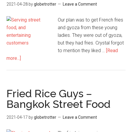
2021-04-28
by
globetrotter
Leave a Comment
Our plan was to get French fries
and gyoza from these young
ladies. They were out of gyoza,
but they had fries. Crystal forgot
to mention they liked …
[Read
about
more...]
Dancing
Fry
Girls
–
Fried Rice Guys –
Bangkok
Bangkok Street Food
Street
Food
2021-04-17
by
globetrotter
Leave a Comment