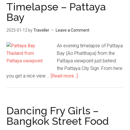
Timelapse – Pattaya
Bay
2025-01-12
by
Traveller
Leave a Comment
An evening timelapse of Pattaya
Bay (Ao Phatthaya) from the
Pattaya viewpoint just behind
the Pattaya City Sign. From here
about
you get a nice view …
[Read more...]
Timelapse
–
Pattaya
Bay
Dancing Fry Girls –
Bangkok Street Food