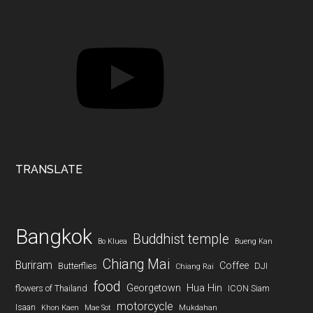
YouTube
TRANSLATE
Bangkok
Buddhist temple
Bo Kluea
Bueng Kan
Chiang Mai
Buriram
Coffee
Butterflies
DJI
Chiang Rai
food
Georgetown
Hua Hin
flowers of Thailand
ICON Siam
motorcycle
Isaan
Khon Kaen
Mae Sot
Mukdahan