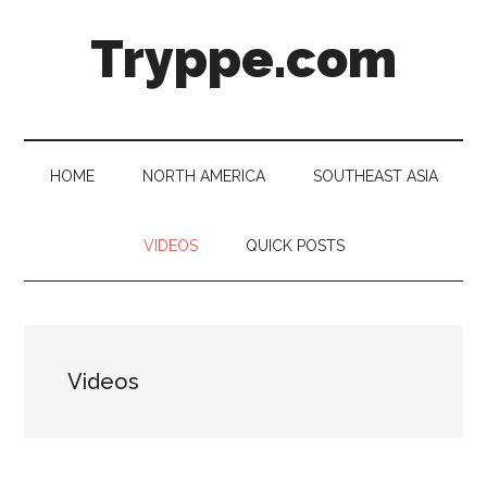
Skip
Skip
Skip
Skip
Tryppe.com
to
to
to
to
main
secondary
primary
footer
content
menu
sidebar
HOME
NORTH AMERICA
SOUTHEAST ASIA
VIDEOS
QUICK POSTS
Videos