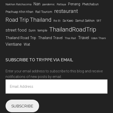
Nan
Penang
Phetchabun
Nakhon Ratchasima
pandemic
Pattaya
restaurant
Prachuap Khiri Khan
Rail Tourism
Road Trip Thailand
Sa Kaeo
Samut Sakhon
Roi Et
SRT
ThailandRoadTrip
street food
Surin
temple
Travel
Thailand Road Trip
Thailand Travel
Thai Rail
Udon Thani
Vientiane
Wat
SUBSCRIBE TO TRYPPE VIA EMAIL
Enter your email address to subscribe to this blog and receive
notifications of new posts by email.
Email
Address
SUBSCRIBE