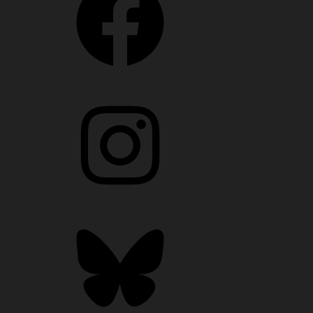
Instagram
Bluesky