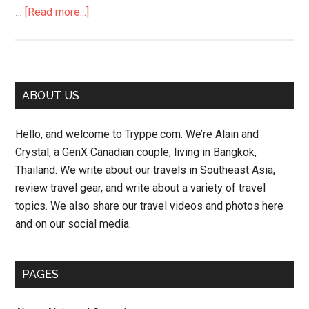
about
…
[Read more...]
Songkran
Street
Parade
–
Primary
ABOUT US
Bangkok
Sidebar
Hello, and welcome to Tryppe.com. We’re Alain and
Crystal, a GenX Canadian couple, living in Bangkok,
Thailand. We write about our travels in Southeast Asia,
review travel gear, and write about a variety of travel
topics. We also share our travel videos and photos here
and on our social media.
PAGES