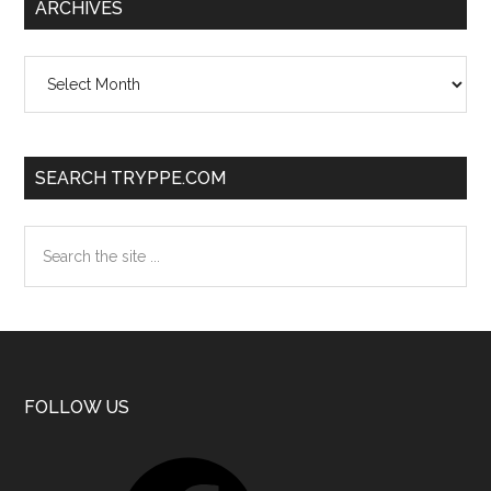
ARCHIVES
Archives
SEARCH TRYPPE.COM
Search
the
site
...
Footer
FOLLOW US
Facebook