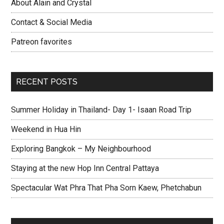
About Alain and Crystal
Contact & Social Media
Patreon favorites
RECENT POSTS
Summer Holiday in Thailand- Day 1- Isaan Road Trip
Weekend in Hua Hin
Exploring Bangkok – My Neighbourhood
Staying at the new Hop Inn Central Pattaya
Spectacular Wat Phra That Pha Sorn Kaew, Phetchabun