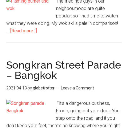
The fried rice guys in our
neighbourhood are quite
popular, so I had time to watch
what they were doing. My wok skills pale in comparison!
about
…
[Read more...]
Fried
Rice
Guys
–
Songkran Street Parade
Bangkok
– Bangkok
Street
Food
2021-04-13
by
globetrotter
Leave a Comment
“It's a dangerous business,
Frodo, going out your door. You
step onto the road, and if you
don't keep your feet, there's no knowing where you might