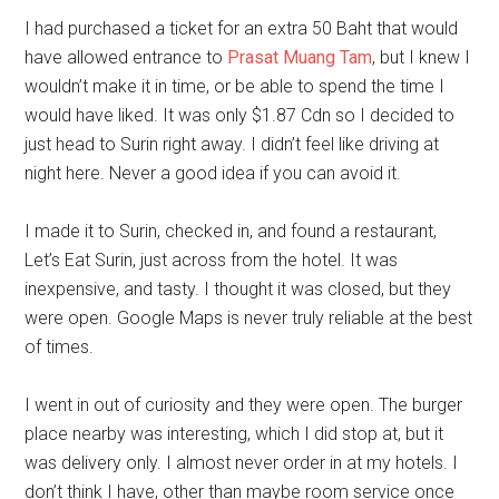
I had purchased a ticket for an extra 50 Baht that would
have allowed entrance to
Prasat Muang Tam
, but I knew I
wouldn’t make it in time, or be able to spend the time I
would have liked. It was only $1.87 Cdn so I decided to
just head to Surin right away. I didn’t feel like driving at
night here. Never a good idea if you can avoid it.
I made it to Surin, checked in, and found a restaurant,
Let’s Eat Surin, just across from the hotel. It was
inexpensive, and tasty. I thought it was closed, but they
were open. Google Maps is never truly reliable at the best
of times.
I went in out of curiosity and they were open. The burger
place nearby was interesting, which I did stop at, but it
was delivery only. I almost never order in at my hotels. I
don’t think I have, other than maybe room service once