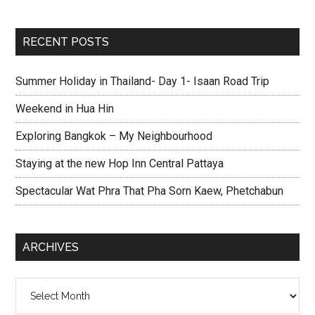
RECENT POSTS
Summer Holiday in Thailand- Day 1- Isaan Road Trip
Weekend in Hua Hin
Exploring Bangkok – My Neighbourhood
Staying at the new Hop Inn Central Pattaya
Spectacular Wat Phra That Pha Sorn Kaew, Phetchabun
ARCHIVES
Archives