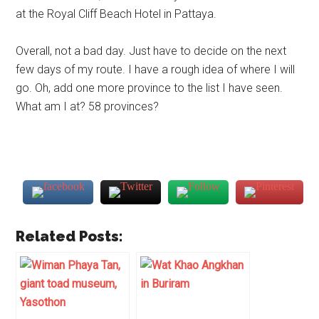
at the Royal Cliff Beach Hotel in Pattaya.
Overall, not a bad day. Just have to decide on the next
few days of my route. I have a rough idea of where I will
go. Oh, add one more province to the list I have seen.
What am I at? 58 provinces?
Related Posts: