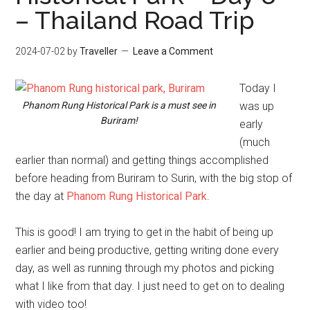
– Thailand Road Trip
2024-07-02
by
Traveller
Leave a Comment
Today I
Phanom Rung Historical Park is a must see in
was up
Buriram!
early
(much
earlier than normal) and getting things accomplished
before heading from Buriram to Surin, with the big stop of
the day at
Phanom Rung Historical Park
.
This is good! I am trying to get in the habit of being up
earlier and being productive, getting writing done every
day, as well as running through my photos and picking
what I like from that day. I just need to get on to dealing
with video too!