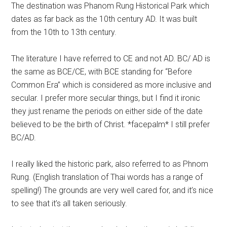
The destination was Phanom Rung Historical Park which
dates as far back as the 10th century AD. It was built
from the 10th to 13th century.
The literature I have referred to CE and not AD. BC/ AD is
the same as BCE/CE, with BCE standing for “Before
Common Era” which is considered as more inclusive and
secular. I prefer more secular things, but I find it ironic
they just rename the periods on either side of the date
believed to be the birth of Christ. *facepalm* I still prefer
BC/AD.
I really liked the historic park, also referred to as Phnom
Rung. (English translation of Thai words has a range of
spelling!) The grounds are very well cared for, and it’s nice
to see that it’s all taken seriously.