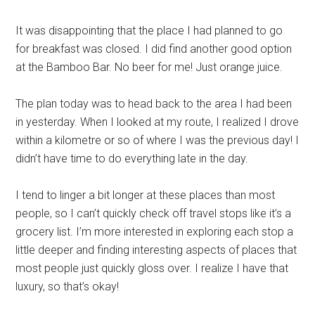
It was disappointing that the place I had planned to go
for breakfast was closed. I did find another good option
at the Bamboo Bar. No beer for me! Just orange juice.
The plan today was to head back to the area I had been
in yesterday. When I looked at my route, I realized I drove
within a kilometre or so of where I was the previous day! I
didn’t have time to do everything late in the day.
I tend to linger a bit longer at these places than most
people, so I can’t quickly check off travel stops like it’s a
grocery list. I’m more interested in exploring each stop a
little deeper and finding interesting aspects of places that
most people just quickly gloss over. I realize I have that
luxury, so that’s okay!