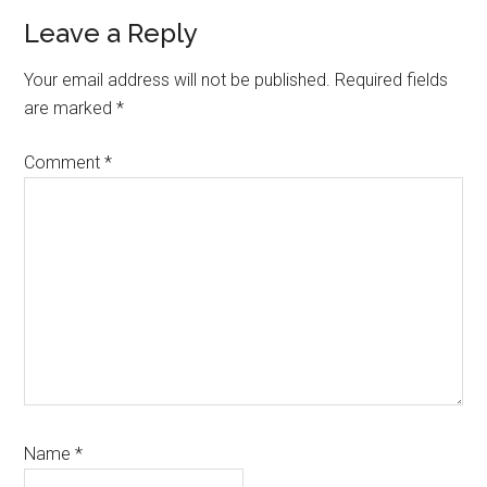
Reader
Leave a Reply
Interactions
Your email address will not be published.
Required fields
are marked
*
Comment
*
Name
*