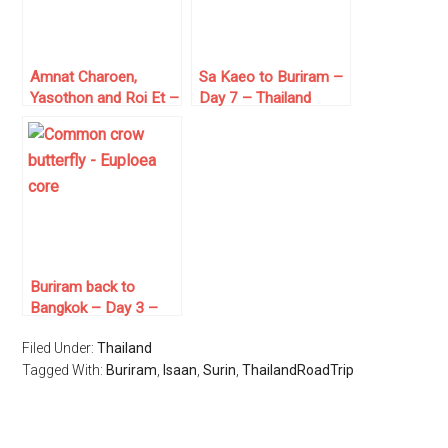
Amnat Charoen,
Sa Kaeo to Buriram –
Yasothon and Roi Et –
Day 7 – Thailand
Day 11 – Thailand
Road Trip
Road Trip
Buriram back to
Bangkok – Day 3 –
Thailand Road Trip
Filed Under:
Thailand
Tagged With:
Buriram
,
Isaan
,
Surin
,
ThailandRoadTrip