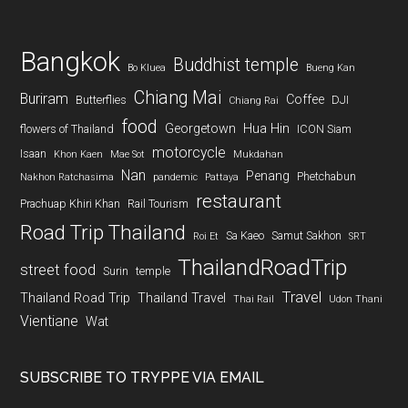
Bangkok
Buddhist temple
Bo Kluea
Bueng Kan
Chiang Mai
Buriram
Coffee
Butterflies
DJI
Chiang Rai
food
Georgetown
Hua Hin
flowers of Thailand
ICON Siam
motorcycle
Isaan
Khon Kaen
Mae Sot
Mukdahan
Nan
Penang
Phetchabun
Nakhon Ratchasima
pandemic
Pattaya
restaurant
Prachuap Khiri Khan
Rail Tourism
Road Trip Thailand
Sa Kaeo
Samut Sakhon
Roi Et
SRT
ThailandRoadTrip
street food
Surin
temple
Travel
Thailand Road Trip
Thailand Travel
Thai Rail
Udon Thani
Vientiane
Wat
SUBSCRIBE TO TRYPPE VIA EMAIL