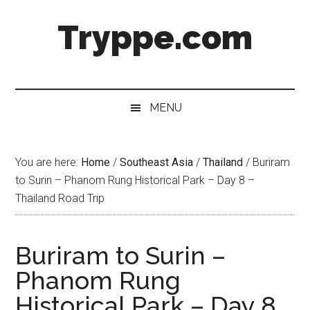
Skip
Skip
Skip
Skip
Tryppe.com
to
to
to
to
main
secondary
primary
footer
content
menu
sidebar
MENU
You are here:
Home
/
Southeast Asia
/
Thailand
/
Buriram
to Surin – Phanom Rung Historical Park – Day 8 –
Thailand Road Trip
Buriram to Surin –
Phanom Rung
Historical Park – Day 8