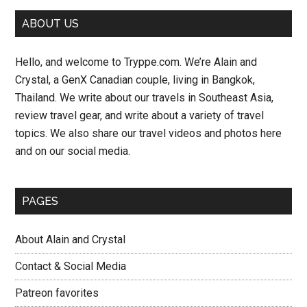
Primary
ABOUT US
Sidebar
Hello, and welcome to Tryppe.com. We’re Alain and
Crystal, a GenX Canadian couple, living in Bangkok,
Thailand. We write about our travels in Southeast Asia,
review travel gear, and write about a variety of travel
topics. We also share our travel videos and photos here
and on our social media.
PAGES
About Alain and Crystal
Contact & Social Media
Patreon favorites