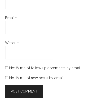
Email
*
Website
Notify me of follow-up comments by email.
Notify me of new posts by email.