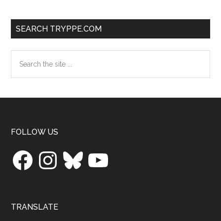
SEARCH TRYPPE.COM
Search
the
site
...
Footer
FOLLOW US
Facebook
Instagram
Bluesky
YouTube
TRANSLATE