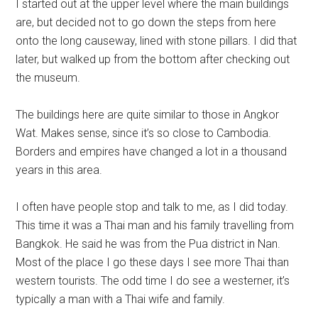
I started out at the upper level where the main buildings
are, but decided not to go down the steps from here
onto the long causeway, lined with stone pillars. I did that
later, but walked up from the bottom after checking out
the museum.
The buildings here are quite similar to those in Angkor
Wat. Makes sense, since it’s so close to Cambodia.
Borders and empires have changed a lot in a thousand
years in this area.
I often have people stop and talk to me, as I did today.
This time it was a Thai man and his family travelling from
Bangkok. He said he was from the Pua district in Nan.
Most of the place I go these days I see more Thai than
western tourists. The odd time I do see a westerner, it’s
typically a man with a Thai wife and family.