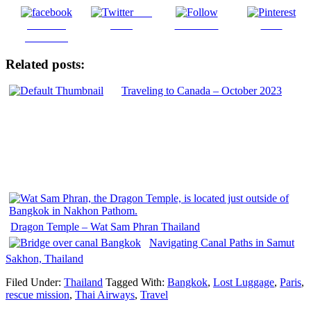
Post
Share on
on X
Follow us
Save
Facebook
Related posts:
Traveling to Canada – October 2023
Dragon Temple – Wat Sam Phran Thailand
Navigating Canal Paths in Samut
Sakhon, Thailand
Filed Under:
Thailand
Tagged With:
Bangkok
,
Lost Luggage
,
Paris
,
rescue mission
,
Thai Airways
,
Travel