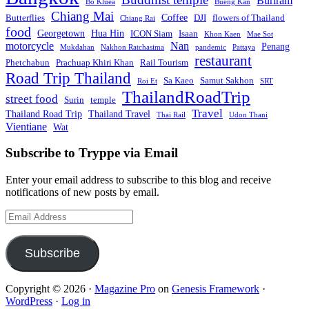
Buriram
Bo Kluea
Bueng Kan
Chiang Mai
Coffee
Butterflies
DJI
flowers of Thailand
Chiang Rai
food
Georgetown
Hua Hin
ICON Siam
Isaan
Khon Kaen
Mae Sot
motorcycle
Nan
Penang
Mukdahan
Nakhon Ratchasima
pandemic
Pattaya
restaurant
Phetchabun
Prachuap Khiri Khan
Rail Tourism
Road Trip Thailand
Sa Kaeo
Samut Sakhon
Roi Et
SRT
ThailandRoadTrip
street food
Surin
temple
Travel
Thailand Road Trip
Thailand Travel
Thai Rail
Udon Thani
Vientiane
Wat
Subscribe to Tryppe via Email
Enter your email address to subscribe to this blog and receive
notifications of new posts by email.
Email
Address
Subscribe
Copyright © 2026 ·
Magazine Pro
on
Genesis Framework
·
WordPress
·
Log in