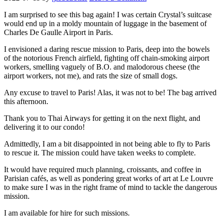
I am surprised to see this bag again! I was certain Crystal’s suitcase
would end up in a moldy mountain of luggage in the basement of
Charles De Gaulle Airport in Paris.
I envisioned a daring rescue mission to Paris, deep into the bowels
of the notorious French airfield, fighting off chain-smoking airport
workers, smelling vaguely of B.O. and malodorous cheese (the
airport workers, not me), and rats the size of small dogs.
Any excuse to travel to Paris! Alas, it was not to be! The bag arrived
this afternoon.
Thank you to Thai Airways for getting it on the next flight, and
delivering it to our condo!
Admittedly, I am a bit disappointed in not being able to fly to Paris
to rescue it. The mission could have taken weeks to complete.
It would have required much planning, croissants, and coffee in
Parisian cafés, as well as pondering great works of art at Le Louvre
to make sure I was in the right frame of mind to tackle the dangerous
mission.
I am available for hire for such missions.