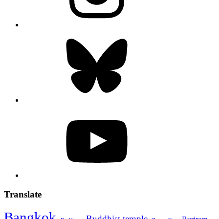
Bluesky
YouTube
Translate
Bangkok
Buddhist temple