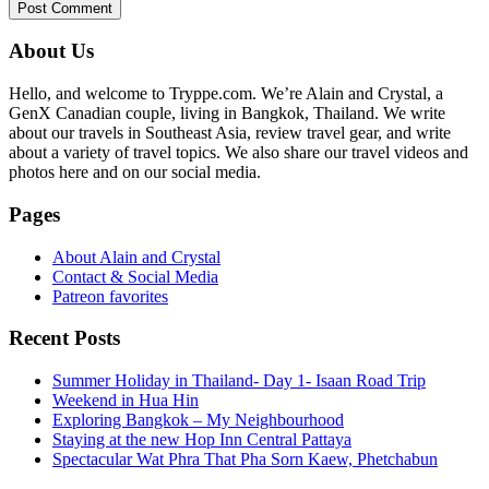
Primary
About Us
Sidebar
Hello, and welcome to Tryppe.com. We’re Alain and Crystal, a
GenX Canadian couple, living in Bangkok, Thailand. We write
about our travels in Southeast Asia, review travel gear, and write
about a variety of travel topics. We also share our travel videos and
photos here and on our social media.
Pages
About Alain and Crystal
Contact & Social Media
Patreon favorites
Recent Posts
Summer Holiday in Thailand- Day 1- Isaan Road Trip
Weekend in Hua Hin
Exploring Bangkok – My Neighbourhood
Staying at the new Hop Inn Central Pattaya
Spectacular Wat Phra That Pha Sorn Kaew, Phetchabun