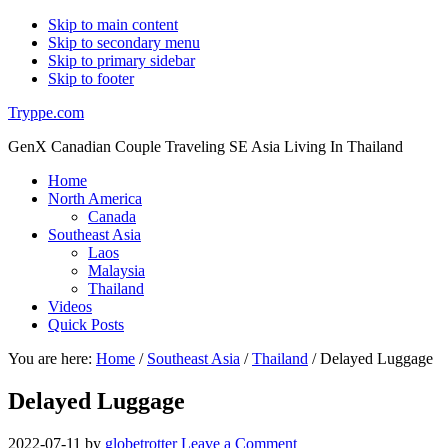
Skip to main content
Skip to secondary menu
Skip to primary sidebar
Skip to footer
Tryppe.com
GenX Canadian Couple Traveling SE Asia Living In Thailand
Home
North America
Canada
Southeast Asia
Laos
Malaysia
Thailand
Videos
Quick Posts
You are here:
Home
/
Southeast Asia
/
Thailand
/
Delayed Luggage
Delayed Luggage
2022-07-11
by
globetrotter
Leave a Comment