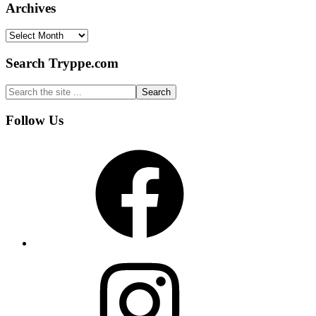
Archives
Archives
Search Tryppe.com
Search
the
site
Footer
Follow Us
...
Facebook
Instagram