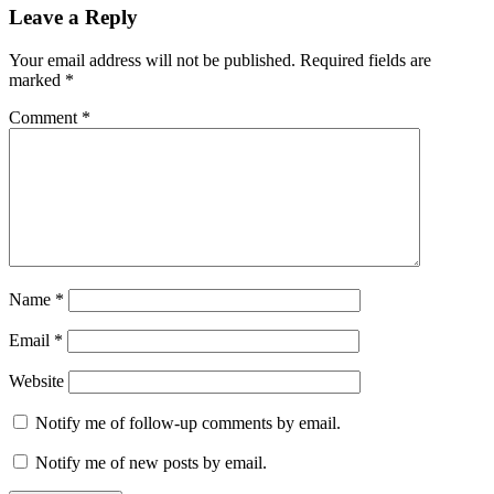
Reader
Leave a Reply
Interactions
Your email address will not be published.
Required fields are
marked
*
Comment
*
Name
*
Email
*
Website
Notify me of follow-up comments by email.
Notify me of new posts by email.