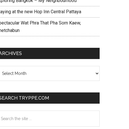
xploring Bangkok – My Neighbourhood
taying at the new Hop Inn Central Pattaya
pectacular Wat Phra That Pha Sorn Kaew,
hetchabun
ARCHIVES
chives
SEARCH TRYPPE.COM
earch
e
te