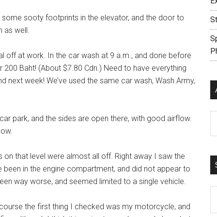
E
d some sooty footprints in the elevator, and the door to
S
 as well.
S
P
al off at work. In the car wash at 9 a.m., and done before
r 200 Baht! (About $7.80 Cdn.) Need to have everything
land next week! We’ve used the same car wash, Wash Army,
Ar
 car park, and the sides are open there, with good airflow.
low.
 on that level were almost all off. Right away I saw the
ve been in the engine compartment, and did not appear to
 been way worse, and seemed limited to a single vehicle.
S
th
course the first thing I checked was my motorcycle, and
si