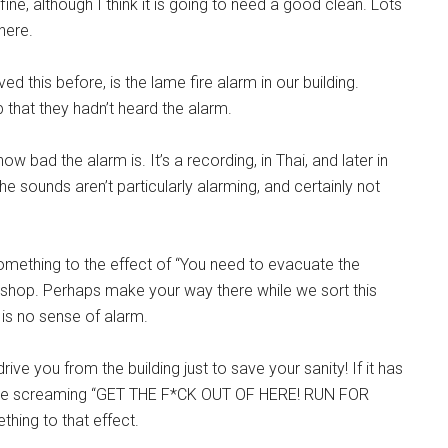
s fine, although I think it is going to need a good clean. Lots
...
here.
d this before, is the lame fire alarm in our building.
at they hadn’t heard the alarm.
how bad the alarm is. It’s a recording, in Thai, and later in
the sounds aren’t particularly alarming, and certainly not
something to the effect of “You need to evacuate the
al shop. Perhaps make your way there while we sort this
 is no sense of alarm.
ive you from the building just to save your sanity! If it has
uld be screaming “GET THE F*CK OUT OF HERE! RUN FOR
ing to that effect.