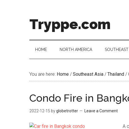
Skip
Skip
Skip
Skip
to
to
to
to
main
secondary
primary
footer
Tryppe.com
content
menu
sidebar
HOME
NORTH AMERICA
SOUTHEAST 
You are here:
Home
/
Southeast Asia
/
Thailand
/
Condo Fire in Bangk
2022-12-15
by
globetrotter
Leave a Comment
A c