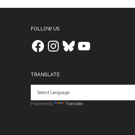
Footer
FOLLOW US
Facebook
Instagram
Bluesky
YouTube
TRANSLATE
Powered by
Translate