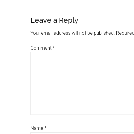
Reader
Leave a Reply
Interactions
Your email address will not be published.
Required
Comment
*
Name
*