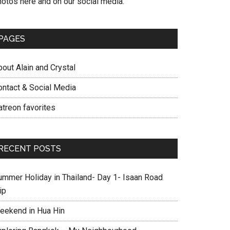
hotos here and on our social media.
PAGES
out Alain and Crystal
ontact & Social Media
atreon favorites
RECENT POSTS
ummer Holiday in Thailand- Day 1- Isaan Road
ip
eekend in Hua Hin