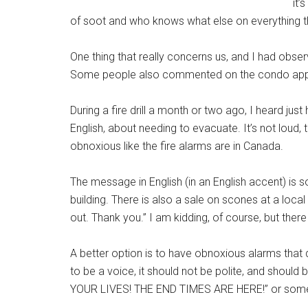
it’
of soot and who knows what else on everything t
One thing that really concerns us, and I had observe
Some people also commented on the condo app th
During a fire drill a month or two ago, I heard just 
English, about needing to evacuate. It’s not loud, 
obnoxious like the fire alarms are in Canada.
The message in English (in an English accent) is 
building. There is also a sale on scones at a loc
out. Thank you.” I am kidding, of course, but there
A better option is to have obnoxious alarms that dr
to be a voice, it should not be polite, and sho
YOUR LIVES! THE END TIMES ARE HERE!” or someth