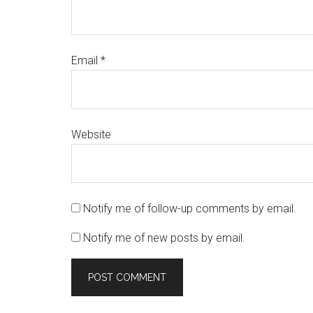
Email
*
Website
Notify me of follow-up comments by email.
Notify me of new posts by email.