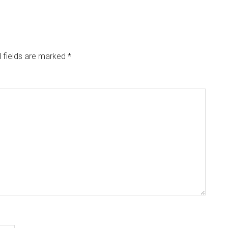
 fields are marked
*