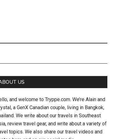
Primary
ABOUT US
Sidebar
ello, and welcome to Tryppe.com. We’re Alain and
ystal, a GenX Canadian couple, living in Bangkok,
ailand. We write about our travels in Southeast
ia, review travel gear, and write about a variety of
avel topics. We also share our travel videos and