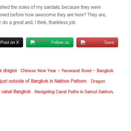
washed the soles of my sandals, because they were
ntioned before how awesome they are here? They are,
do a great and, I think, thankless job.
Post on X
Follow us
Save
Chinese New Year – Yaowarat Road – Bangkok
Dragon
Navigating Canal Paths in Samut Sakhon,