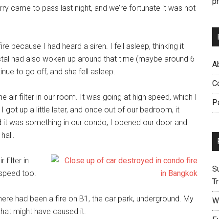
p
ry came to pass last night, and we’re fortunate it was not
re because I had heard a siren. I fell asleep, thinking it
ystal had also woken up around that time (maybe around 6
Ab
tinue to go off, and she fell asleep.
C
air filter in our room. It was going at high speed, which I
P
I got up a little later, and once out of our bedroom, it
ed it was something in our condo, I opened our door and
hall.
 filter in
S
 speed too.
Tr
re had been a fire on B1, the car park, underground. My
W
hat might have caused it.