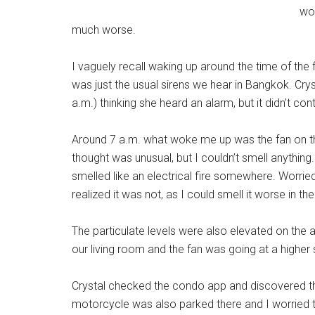
wor
much worse.
I vaguely recall waking up around the time of the fi
was just the usual sirens we hear in Bangkok. Cr
a.m.) thinking she heard an alarm, but it didn’t con
Around 7 a.m. what woke me up was the fan on the 
thought was unusual, but I couldn’t smell anything. 
smelled like an electrical fire somewhere. Worri
realized it was not, as I could smell it worse in the 
The particulate levels were also elevated on the air
our living room and the fan was going at a higher
Crystal checked the condo app and discovered the
motorcycle was also parked there and I worried t