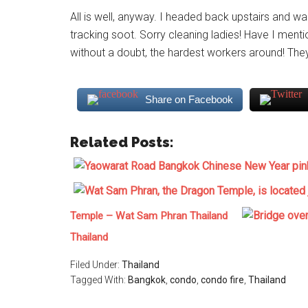
All is well, anyway. I headed back upstairs and 
tracking soot. Sorry cleaning ladies! Have I me
without a doubt, the hardest workers around! They 
Share on Facebook
Related Posts:
Temple – Wat Sam Phran Thailand
Thailand
Filed Under:
Thailand
Tagged With:
Bangkok
,
condo
,
condo fire
,
Thailand