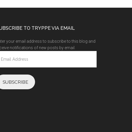
UBSCRIBE TO TRYPPE VIA EMAIL
ter your email address to subscribe to this blog and
ceive notifications of new posts by email.
ail
ddress
SUBSCRIBE