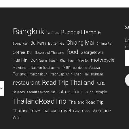
S
Bangkok
Buddhist temple
Bo Kluea
En
Chiang Mai
Buriram
Butterflies
Bueng Kan
Chiang Rai
re
food
Coffee
Georgetown
DJI
flowers of Thailand
Em
A
motorcycle
Hua Hin
ICON Siam
Isaan
Khon Kaen
Mae Sot
Nan
Mukdahan
Nakhon Ratchasima
pandemic
Pattaya
Penang
Phetchabun
Prachuap Khiri Khan
Rail Tourism
Road Trip Thailand
restaurant
Roi Et
street food
Sa Kaeo
Samut Sakhon
Surin
temple
SRT
ThailandRoadTrip
Thailand Road Trip
Travel
Vientiane
Thailand Travel
Thai Rail
Udon Thani
Wat