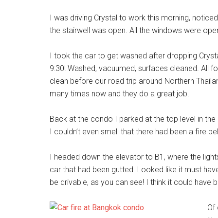
I was driving Crystal to work this morning, notice
the stairwell was open. All the windows were open
I took the car to get washed after dropping Cryst
9:30! Washed, vacuumed, surfaces cleaned. All fo
clean before our road trip around Northern Thai
many times now and they do a great job.
Back at the condo I parked at the top level in the
I couldn’t even smell that there had been a fire be
I headed down the elevator to B1, where the lights
car that had been gutted. Looked like it must ha
be drivable, as you can see! I think it could have
Of 