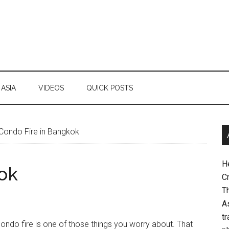
ASIA
VIDEOS
QUICK POSTS
Condo Fire in Bangkok
H
ok
Cr
Th
As
tr
ondo fire is one of those things you worry about. That