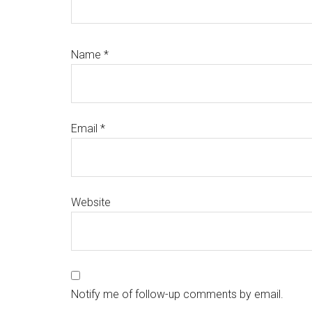
Name
*
Email
*
Website
Notify me of follow-up comments by email.