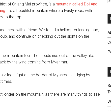
p
trict of Chiang Mai province, is a
mountain called Doi Ang
ang
. It’s a beautiful mountain where a twisty road, with
ay to the top.
ode there with a friend. We found a helicopter landing pad,
Ab
group, and continue on checking out the sights on the
C
P
 the mountain top. The clouds rise out of the valley, like
 back by the wind coming from Myanmar.
a village right on the border of Myanmar. Judging by
 times.
S
Tr
ot longer on the mountain, as there are many things to see
W