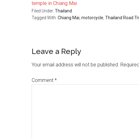
temple in Chiang Mai
Filed Under:
Thailand
Tagged With:
Chiang Mai
,
motorcycle
,
Thailand Road Tr
Reader
Leave a Reply
Interactions
Your email address will not be published.
Required
Comment
*