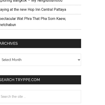
xploring Bangkok – My Neighbourhood
taying at the new Hop Inn Central Pattaya
pectacular Wat Phra That Pha Sorn Kaew,
hetchabun
ARCHIVES
chives
SEARCH TRYPPE.COM
earch
e
te