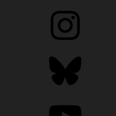
Instagram
Bluesky
YouTube