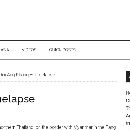
ASIA
VIDEOS
QUICK POSTS
Doi Ang Khang – Timelapse
H
melapse
Cr
Th
As
tr
northern Thailand, on the border with Myanmar in the Fang