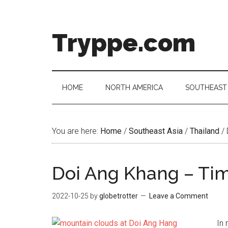
Skip
Skip
Skip
Skip
to
to
to
to
main
secondary
primary
footer
Tryppe.com
content
menu
sidebar
HOME
NORTH AMERICA
SOUTHEAST 
You are here:
Home
/
Southeast Asia
/
Thailand
/
Doi Ang Khang – Ti
2022-10-25
by
globetrotter
Leave a Comment
In 