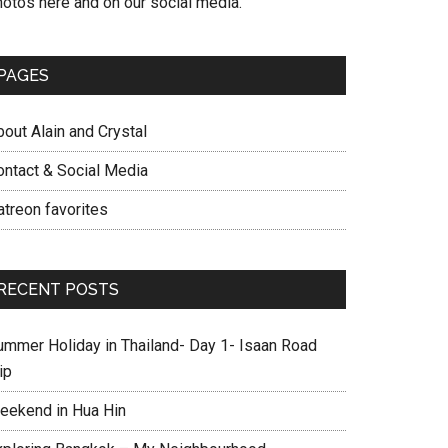
hotos here and on our social media.
PAGES
out Alain and Crystal
ontact & Social Media
atreon favorites
RECENT POSTS
ummer Holiday in Thailand- Day 1- Isaan Road
ip
eekend in Hua Hin