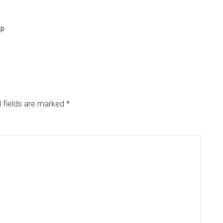
...
ip
 fields are marked
*