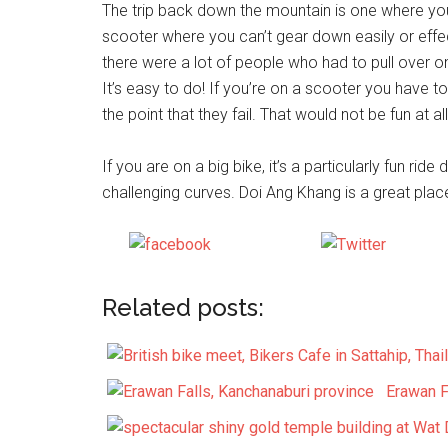
The trip back down the mountain is one where you h
scooter where you can’t gear down easily or effe
there were a lot of people who had to pull over 
It’s easy to do! If you’re on a scooter you have t
the point that they fail. That would not be fun at all
If you are on a big bike, it’s a particularly fun rid
challenging curves. Doi Ang Khang is a great place
Share on
Post on 
Facebook
Related posts:
Erawan F