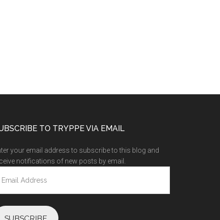
UBSCRIBE TO TRYPPE VIA EMAIL
ter your email address to subscribe to this blog and
ceive notifications of new posts by email.
ail
ddress
SUBSCRIBE