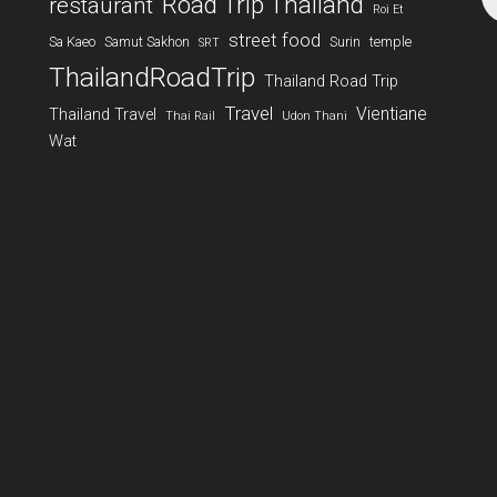
Road Trip Thailand
restaurant
Roi Et
street food
Sa Kaeo
Samut Sakhon
Surin
temple
SRT
ThailandRoadTrip
Thailand Road Trip
Travel
Vientiane
Thailand Travel
Thai Rail
Udon Thani
Wat