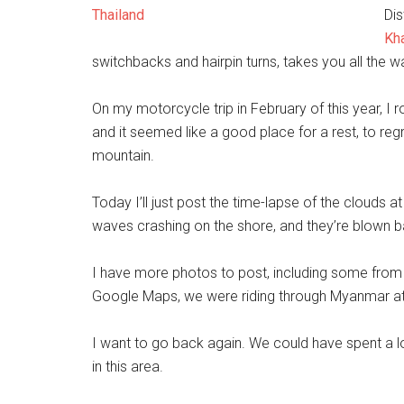
Dis
Kh
switchbacks and hairpin turns, takes you all the w
On my motorcycle trip in February of this year, I r
and it seemed like a good place for a rest, to re
mountain.
Today I’ll just post the time-lapse of the clouds at
waves crashing on the shore, and they’re blown
I have more photos to post, including some from 
Google Maps, we were riding through Myanmar at
I want to go back again. We could have spent a l
in this area.