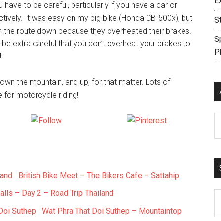
E
ave to be careful, particularly if you have a car or
ctively. It was easy on my big bike (Honda CB-500x), but
S
on the route down because they overheated their brakes.
S
o be extra careful that you don’t overheat your brakes to
P
!
e down the mountain, and up, for that matter. Lots of
 for motorcycle riding!
Ar
X
Follow us
Save
British Bike Meet – The Bikers Cafe – Sattahip
alls – Day 2 – Road Trip Thailand
S
th
Wat Phra That Doi Suthep – Mountaintop
si