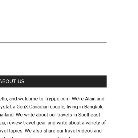
Primary
ABOUT US
Sidebar
ello, and welcome to Tryppe.com. We’re Alain and
ystal, a GenX Canadian couple, living in Bangkok,
ailand. We write about our travels in Southeast
ia, review travel gear, and write about a variety of
avel topics. We also share our travel videos and