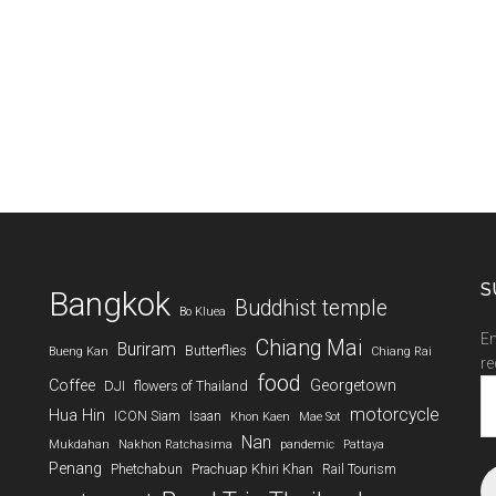
S
Bangkok
Buddhist temple
Bo Kluea
En
Chiang Mai
Buriram
Butterflies
Bueng Kan
Chiang Rai
re
food
Coffee
Georgetown
DJI
flowers of Thailand
Em
A
motorcycle
Hua Hin
ICON Siam
Isaan
Khon Kaen
Mae Sot
Nan
Mukdahan
Nakhon Ratchasima
pandemic
Pattaya
Penang
Phetchabun
Prachuap Khiri Khan
Rail Tourism