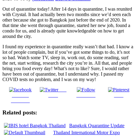
Out of quarantine today! After 14 days in quarantine, I was reunited
with Crystal. It had actually been two months since we’d seen each
other because
she got to Bangkok just before the end of 2020. In
that time she went through quarantine, started her new job, found a
condo for us, and is already quite knowledgeable on how to get
around the city.
I found my experience in quarantine really wasn’t that bad. I know a
lot of people complain, but if you’ve got some things to do, it’s not
so bad. Watch some TV, sleep in, work out, do some reading, surf
the net, start writing, research the city you’re in. All that, and people
bring you food every day! What’s not to like? Sure, I would rather
have been out of quarantine, but I understand why. I passed my
COVID tests no problem, and I was on my way!
Post
Share on
on X
Follow us
Save
Facebook
Related posts:
Bangkok Quarantine Update
Thailand International Motor Expo