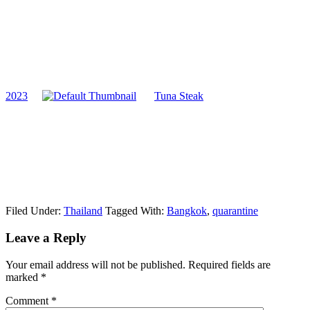
2023
Tuna Steak
Filed Under:
Thailand
Tagged With:
Bangkok
,
quarantine
Reader
Leave a Reply
Interactions
Your email address will not be published.
Required fields are
marked
*
Comment
*