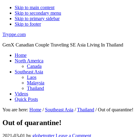
Skip to main content
Skip to secondary menu
Skip to primary sidebar
Skip to footer
Tryppe.com
GenX Canadian Couple Traveling SE Asia Living In Thailand
Home
North America
Canada
Southeast Asia
Laos
Malaysia
Thailand
Videos
Quick Posts
You are here:
Home
/
Southeast Asia
/
Thailand
/
Out of quarantine!
Out of quarantine!
2021-03-01
by
globetrotter
Leave a Comment