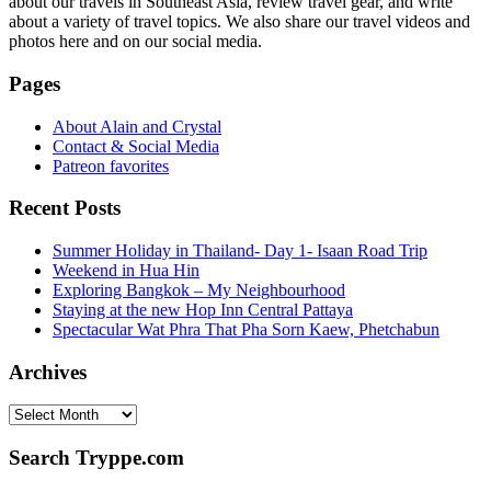
about our travels in Southeast Asia, review travel gear, and write
about a variety of travel topics. We also share our travel videos and
photos here and on our social media.
Pages
About Alain and Crystal
Contact & Social Media
Patreon favorites
Recent Posts
Summer Holiday in Thailand- Day 1- Isaan Road Trip
Weekend in Hua Hin
Exploring Bangkok – My Neighbourhood
Staying at the new Hop Inn Central Pattaya
Spectacular Wat Phra That Pha Sorn Kaew, Phetchabun
Archives
Archives
Search Tryppe.com