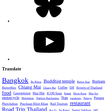
YouTube
Translate
Bangkok
Buddhist temple
Buriram
Bo Kluea
Bueng Kan
Chiang Mai
Coffee
Butterflies
DJI
flowers of Thailand
Chiang Rai
food
Georgetown
Hua Hin
ICON Siam
Isaan
Khon Kaen
Mae Sot
motorcycle
Nan
Penang
Mukdahan
Nakhon Ratchasima
pandemic
Pattaya
restaurant
Phetchabun
Prachuap Khiri Khan
Rail Tourism
Road Trip Thailand
Sa Kaeo
Samut Sakhon
Roi Et
SRT