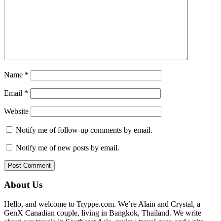
Name
*
Email
*
Website
Notify me of follow-up comments by email.
Notify me of new posts by email.
Primary
About Us
Sidebar
Hello, and welcome to Tryppe.com. We’re Alain and Crystal, a
GenX Canadian couple, living in Bangkok, Thailand. We write