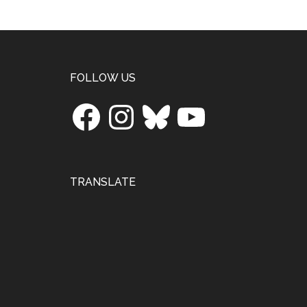
Footer
FOLLOW US
Facebook
Instagram
Bluesky
YouTube
TRANSLATE