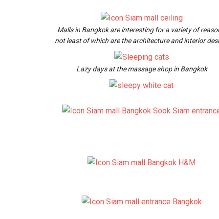
Malls in Bangkok are interesting for a variety of reaso
not least of which are the architecture and interior des
Lazy days at the massage shop in Bangkok