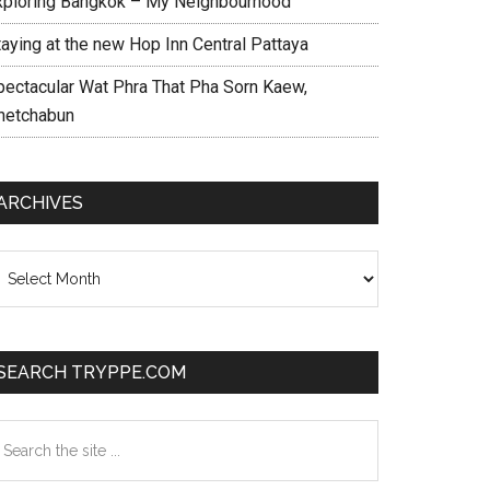
xploring Bangkok – My Neighbourhood
taying at the new Hop Inn Central Pattaya
pectacular Wat Phra That Pha Sorn Kaew,
hetchabun
ARCHIVES
chives
SEARCH TRYPPE.COM
earch
e
te