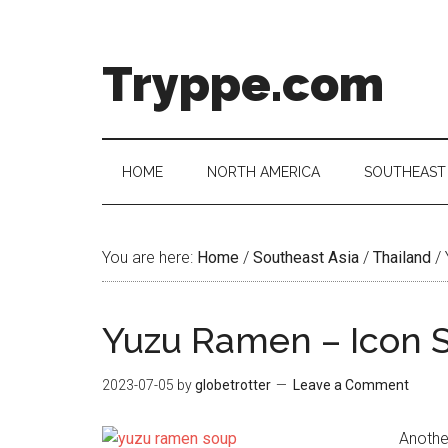
Skip
Skip
Skip
Skip
to
to
to
to
main
secondary
primary
footer
Tryppe.com
content
menu
sidebar
HOME
NORTH AMERICA
SOUTHEAST 
You are here:
Home
/
Southeast Asia
/
Thailand
/
Yuzu Ramen – Icon 
2023-07-05
by
globetrotter
Leave a Comment
Anothe