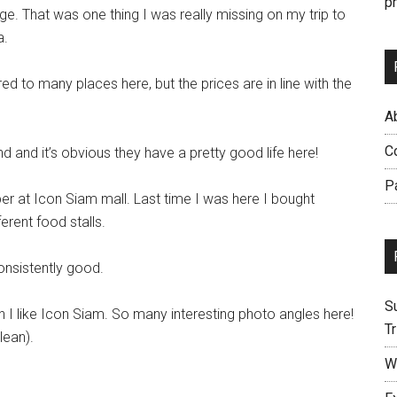
p
e. That was one thing I was really missing on my trip to
a.
d to many places here, but the prices are in line with the
Ab
C
and it’s obvious they have a pretty good life here!
P
 at Icon Siam mall. Last time I was here I bought
rent food stalls.
onsistently good.
S
I like Icon Siam. So many interesting photo angles here!
Tr
lean).
W