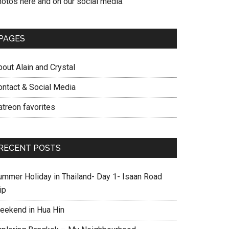
hotos here and on our social media.
PAGES
out Alain and Crystal
ontact & Social Media
atreon favorites
RECENT POSTS
ummer Holiday in Thailand- Day 1- Isaan Road
ip
eekend in Hua Hin