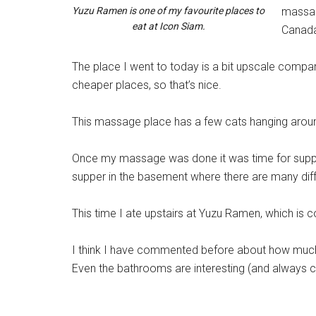
Yuzu Ramen is one of my favourite places to
massag
eat at Icon Siam.
Canad
The place
I went to today is a bit upscale compare
cheaper places, so that’s nice.
This massage place has a few cats hanging around 
Once my massage was done it was time for supper
supper in the basement where there are many diffe
This time I ate upstairs at Yuzu Ramen, which is c
I think I have commented before about how much 
Even the bathrooms are interesting (and always c