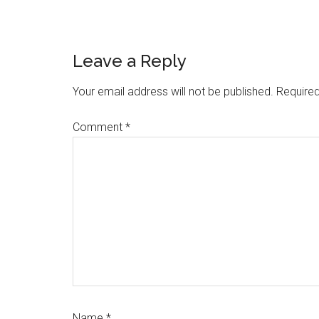
Reader
Leave a Reply
Interactions
Your email address will not be published.
Required
Comment
*
Name
*