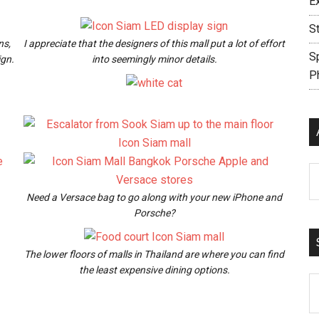
E
S
ns,
I appreciate that the designers of this mall put a lot of effort
S
ign.
into seemingly minor details.
P
Ar
Need a Versace bag to go along with your new iPhone and
Porsche?
The lower floors of malls in Thailand are where you can find
the least expensive dining options.
S
th
si