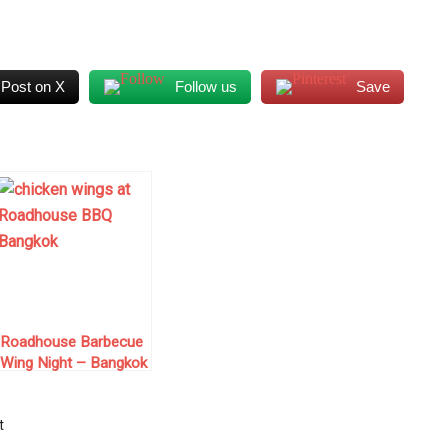
...
Post on X
Follow us
Save
Roadhouse Barbecue
Wing Night – Bangkok
t