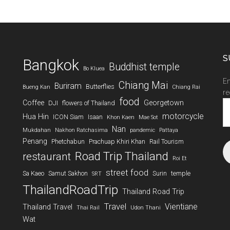
S
Bangkok
Buddhist temple
Bo Kluea
En
Chiang Mai
Buriram
Butterflies
Bueng Kan
Chiang Rai
re
food
Coffee
Georgetown
DJI
flowers of Thailand
Em
A
motorcycle
Hua Hin
ICON Siam
Isaan
Khon Kaen
Mae Sot
Nan
Mukdahan
Nakhon Ratchasima
pandemic
Pattaya
Penang
Phetchabun
Prachuap Khiri Khan
Rail Tourism
Road Trip Thailand
restaurant
Roi Et
street food
Sa Kaeo
Samut Sakhon
Surin
temple
SRT
ThailandRoadTrip
Thailand Road Trip
Travel
Vientiane
Thailand Travel
Thai Rail
Udon Thani
Wat