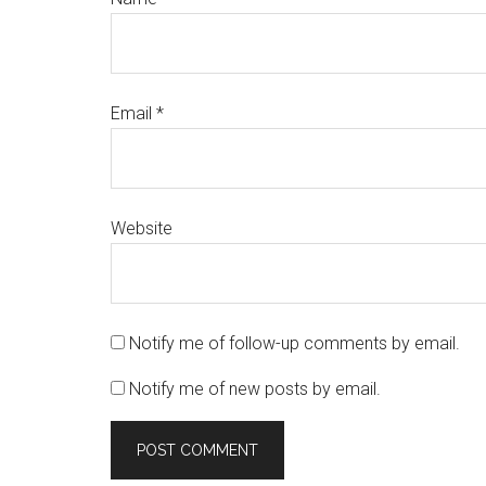
Email
*
Website
Notify me of follow-up comments by email.
Notify me of new posts by email.