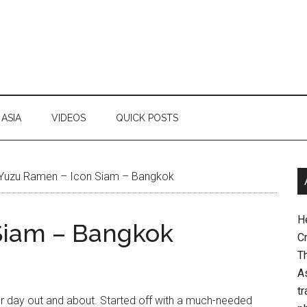
ASIA
VIDEOS
QUICK POSTS
Yuzu Ramen – Icon Siam – Bangkok
H
Siam – Bangkok
Cr
Th
As
tr
r day out and about. Started off with a much-needed