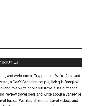
Primary
ABOUT US
Sidebar
ello, and welcome to Tryppe.com. We’re Alain and
ystal, a GenX Canadian couple, living in Bangkok,
ailand. We write about our travels in Southeast
ia, review travel gear, and write about a variety of
avel topics. We also share our travel videos and