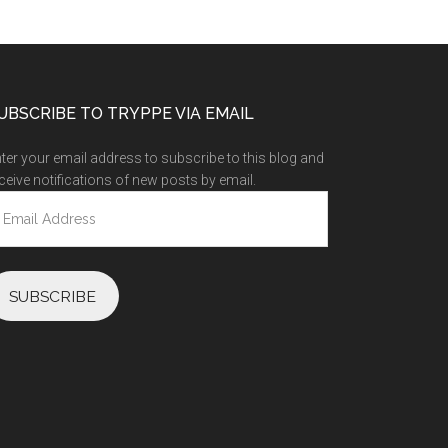
UBSCRIBE TO TRYPPE VIA EMAIL
ter your email address to subscribe to this blog and
ceive notifications of new posts by email.
ail
ddress
SUBSCRIBE