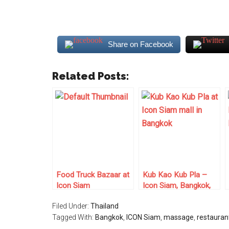
Share on Facebook
Related Posts:
Food Truck Bazaar at
Kub Kao Kub Pla –
Icon Siam
Icon Siam, Bangkok,
Thailand
Filed Under:
Thailand
Tagged With:
Bangkok
,
ICON Siam
,
massage
,
restauran