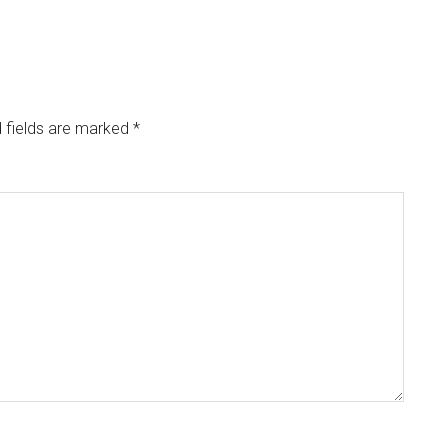
 fields are marked
*