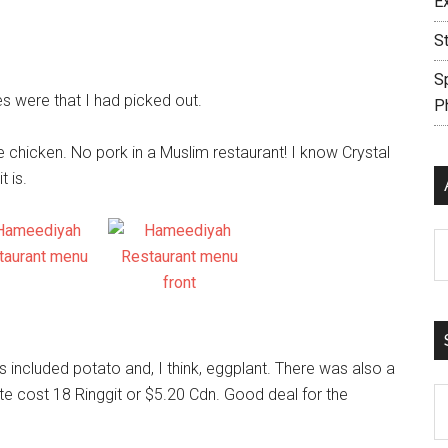
E
S
S
s were that I had picked out.
P
 chicken. No pork in a Muslim restaurant! I know Crystal
t is.
Ar
included potato and, I think, eggplant. There was also a
e cost 18 Ringgit or $5.20 Cdn. Good deal for the
S
th
si