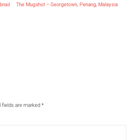
The Mugshot – Georgetown, Penang, Malaysia
 fields are marked
*