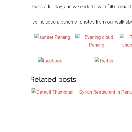
It was a full day, and we ended it with full stomach
I’ve included a bunch of photos from our walk a
Share on
Post on 
Facebook
Related posts:
Syrian Restaurant in Pen