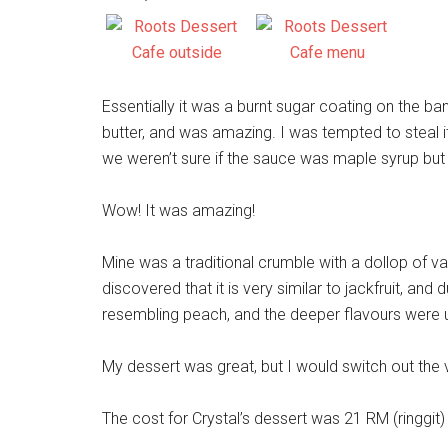
Essentially it was a burnt sugar coating on the b
butter, and was amazing. I was tempted to steal it 
we weren’t sure if the sauce was maple syrup but v
Wow! It was amazing!
Mine was a traditional crumble with a dollop of v
discovered that it is very similar to jackfruit, and d
resembling peach, and the deeper flavours were 
My dessert was great, but I would switch out the 
The cost for Crystal’s dessert was 21 RM (ringgi