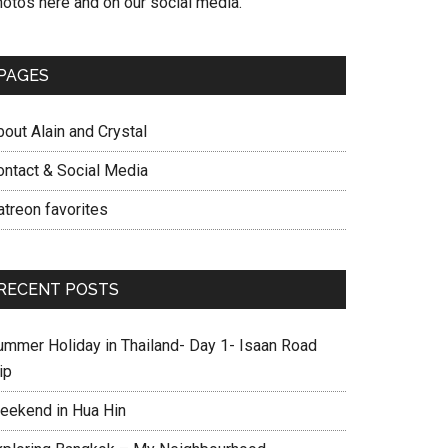
hotos here and on our social media.
PAGES
out Alain and Crystal
ontact & Social Media
atreon favorites
RECENT POSTS
ummer Holiday in Thailand- Day 1- Isaan Road
ip
eekend in Hua Hin