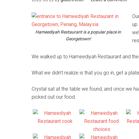
Our
up
Hameediyah Restaurant is a popular place in
we
Georgetown!
res
We walked up to Hameediyah Restaurant and there 
What we didn’t realize is that you go in, get a pl
Crystal sat at the table we found, and once we h
picked out our food.