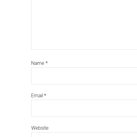
Name
*
Email
*
Website