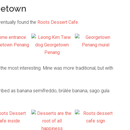
rgetown
...
ventually found the
Roots Dessert Cafe
.
the most interesting. Mine was more traditional, but with
ribed as banana semifreddo, brûlée banana, sago gula