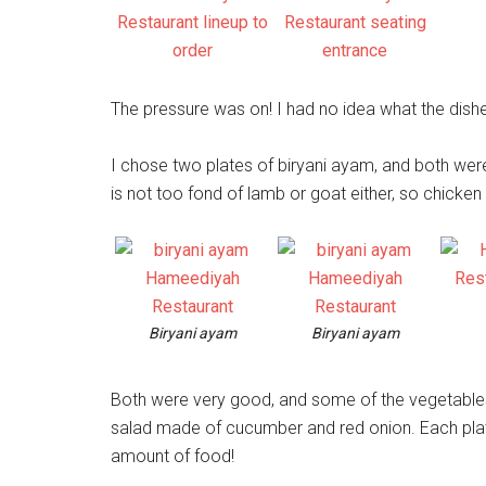
The pressure was on! I had no idea what the dishe
I chose two plates of biryani ayam, and both were
is not too fond of lamb or goat either, so chicken i
Biryani ayam
Biryani ayam
Both were very good, and some of the vegetables 
salad made of cucumber and red onion. Each plat
amount of food!