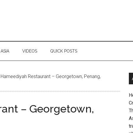
ASIA
VIDEOS
QUICK POSTS
Hameediyah Restaurant – Georgetown, Penang,
H
Cr
ant – Georgetown,
Th
As
tr