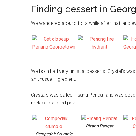
Finding dessert in Geo
We wandered around for a while after that, and e
We both had very unusual desserts. Crystal’s was 
an unusual ingredient.
Crystal’s was called Pisang Pengat and was desc
melaka, candied peanut.
Pisang Pengat
Cempedak Crumble