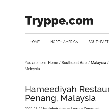
Skip
Skip
Skip
Skip
to
to
to
to
main
secondary
primary
footer
Tryppe.com
content
menu
sidebar
HOME
NORTH AMERICA
SOUTHEAST 
You are here:
Home
/
Southeast Asia
/
Malaysia
/
Malaysia
Hameediyah Restaur
Penang, Malaysia
2022-08-22
by
globetrotter
Leave a Comment