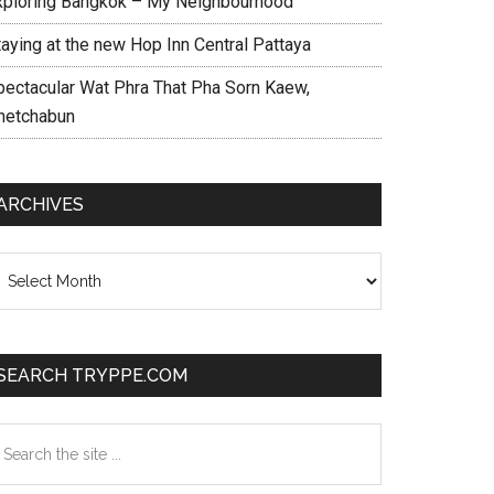
xploring Bangkok – My Neighbourhood
taying at the new Hop Inn Central Pattaya
pectacular Wat Phra That Pha Sorn Kaew,
hetchabun
ARCHIVES
chives
SEARCH TRYPPE.COM
earch
e
te