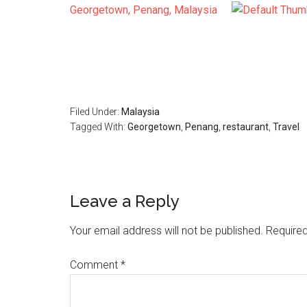
Georgetown, Penang, Malaysia
Filed Under:
Malaysia
Tagged With:
Georgetown
,
Penang
,
restaurant
,
Travel
Reader
Leave a Reply
Interactions
Your email address will not be published.
Required
Comment
*