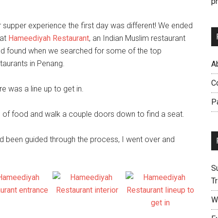
p
 supper experience the first day was different! We ended
 at
Hameediyah Restaurant
, an Indian Muslim restaurant
’d found when we
searched for some of the top
taurants in Penang.
Ab
C
was a line up to get in.
P
ate of food and walk a couple doors down to find a seat.
ad been guided through the process, I went over and
S
Tr
W