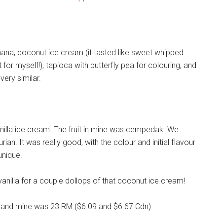
anana, coconut ice cream (it tasted like sweet whipped
for myself!), tapioca with butterfly pea for colouring, and
ery similar.
anilla ice cream. The fruit in mine was cempedak. We
urian. It was really good, with the colour and initial flavour
unique.
vanilla for a couple dollops of that coconut ice cream!
t) and mine was 23 RM ($6.09 and $6.67 Cdn)