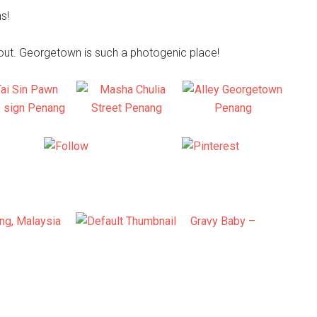
s!
bout. Georgetown is such a photogenic place!
X
Follow us
Save
ang, Malaysia
Gravy Baby –