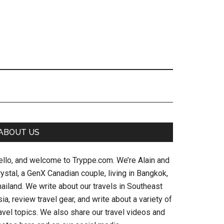
Primary
ABOUT US
Sidebar
ello, and welcome to Tryppe.com. We’re Alain and
ystal, a GenX Canadian couple, living in Bangkok,
ailand. We write about our travels in Southeast
ia, review travel gear, and write about a variety of
avel topics. We also share our travel videos and