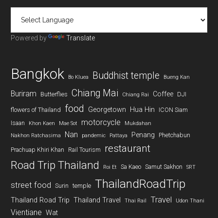
Powered by
Translate
Bangkok
Buddhist temple
Bo Kluea
Bueng Kan
Chiang Mai
Buriram
Coffee
Butterflies
DJI
Chiang Rai
food
Georgetown
Hua Hin
flowers of Thailand
ICON Siam
motorcycle
Isaan
Khon Kaen
Mae Sot
Mukdahan
Nan
Penang
Phetchabun
Nakhon Ratchasima
pandemic
Pattaya
restaurant
Prachuap Khiri Khan
Rail Tourism
Road Trip Thailand
Sa Kaeo
Samut Sakhon
Roi Et
SRT
ThailandRoadTrip
street food
Surin
temple
Travel
Thailand Road Trip
Thailand Travel
Thai Rail
Udon Thani
Vientiane
Wat