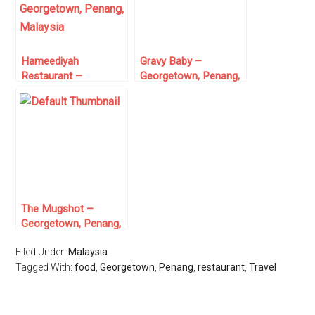
Hameediyah
Gravy Baby –
Restaurant –
Georgetown, Penang,
Georgetown, Penang,
Malaysia
Malaysia
The Mugshot –
Georgetown, Penang,
Malaysia
Filed Under:
Malaysia
Tagged With:
food
,
Georgetown
,
Penang
,
restaurant
,
Travel