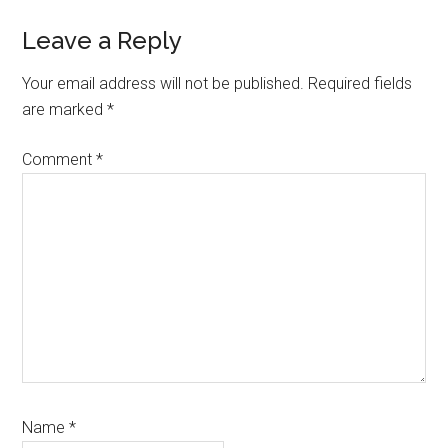
Reader
Leave a Reply
Interactions
Your email address will not be published.
Required fields
are marked
*
Comment
*
Name
*