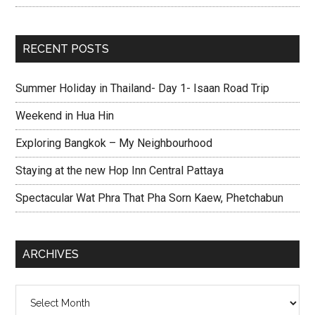
RECENT POSTS
Summer Holiday in Thailand- Day 1- Isaan Road Trip
Weekend in Hua Hin
Exploring Bangkok – My Neighbourhood
Staying at the new Hop Inn Central Pattaya
Spectacular Wat Phra That Pha Sorn Kaew, Phetchabun
ARCHIVES
Archives