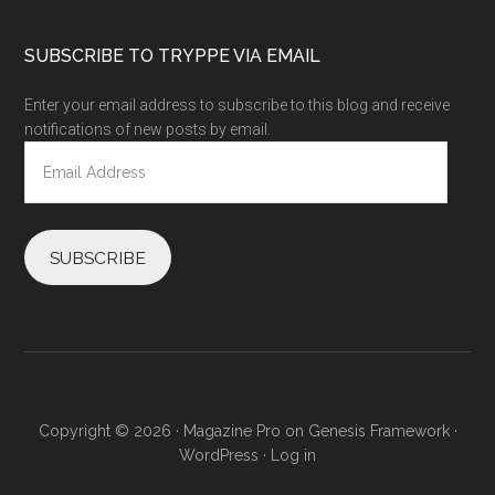
SUBSCRIBE TO TRYPPE VIA EMAIL
Enter your email address to subscribe to this blog and receive
notifications of new posts by email.
Email
Address
SUBSCRIBE
Copyright © 2026 ·
Magazine Pro
on
Genesis Framework
·
WordPress
·
Log in