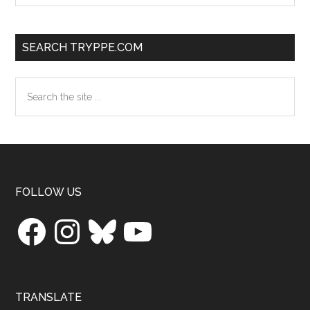
SEARCH TRYPPE.COM
Search
the
site
...
Footer
FOLLOW US
Facebook
Instagram
Bluesky
YouTube
TRANSLATE