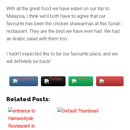
With all the great food we have eaten on our trip to
Malaysia, I think we’d both have to agree that our
favourite has been the chicken shawarmas at this Syrian
restaurant. They are the best we have ever had. We had
an Arabic salad with them too.
I hadn’t expected this to be our favourite place, and we
will definitely be back!
Related Posts: