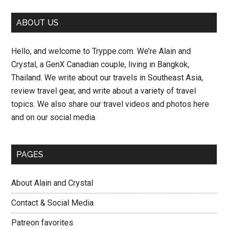
Primary
ABOUT US
Sidebar
Hello, and welcome to Tryppe.com. We’re Alain and
Crystal, a GenX Canadian couple, living in Bangkok,
Thailand. We write about our travels in Southeast Asia,
review travel gear, and write about a variety of travel
topics. We also share our travel videos and photos here
and on our social media.
PAGES
About Alain and Crystal
Contact & Social Media
Patreon favorites