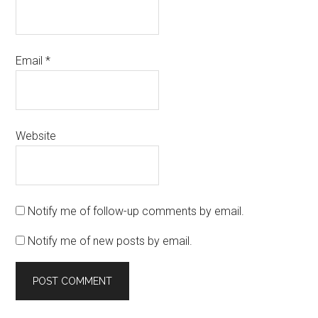
Email
*
Website
Notify me of follow-up comments by email.
Notify me of new posts by email.