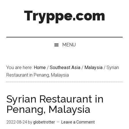
Skip
Skip
Skip
Skip
Tryppe.com
to
to
to
to
main
secondary
primary
footer
content
menu
sidebar
MENU
You are here:
Home
/
Southeast Asia
/
Malaysia
/
Syrian
Restaurant in Penang, Malaysia
Syrian Restaurant in
Penang, Malaysia
2022-08-24
by
globetrotter
Leave a Comment